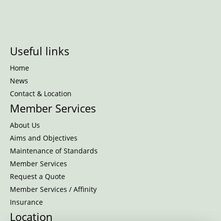
Useful links
Home
News
Contact & Location
Member Services
About Us
Aims and Objectives
Maintenance of Standards
Member Services
Request a Quote
Member Services / Affinity
Insurance
Location