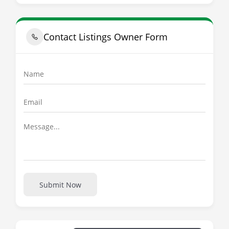
Contact Listings Owner Form
Submit Now