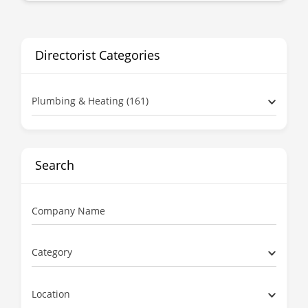
Directorist Categories
Plumbing & Heating (161)
Search
Company Name
Category
Location