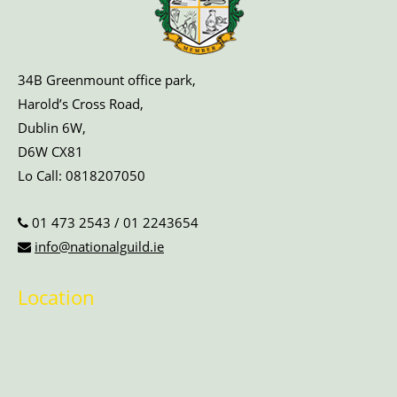
34B Greenmount office park,
Harold’s Cross Road,
Dublin 6W,
D6W CX81
Lo Call:
0818207050
01 473 2543
/
01 2243654
info@nationalguild.ie
Location