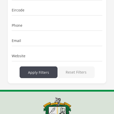
Eircode
Phone
Email
Website
Reset Filters
Apply Filters