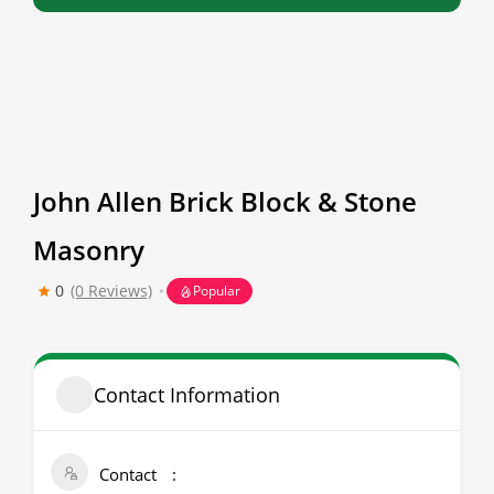
John Allen Brick Block & Stone
Masonry
0
(0 Reviews)
Popular
Contact Information
Contact