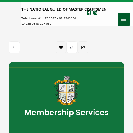
Skip
THE NATIONAL GUILD OF MASTER CRAFTSMEN
to
Telephone:
01 473 2543
/
01 2243654
content
Lo-Call:
0818 207 050