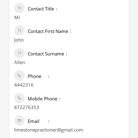
Contact Title
Mr
Contact First Name
John
Contact Surname
Allen
Phone
4442316
Mobile Phone
872276353
Email
limestonepractioner@gmail.com