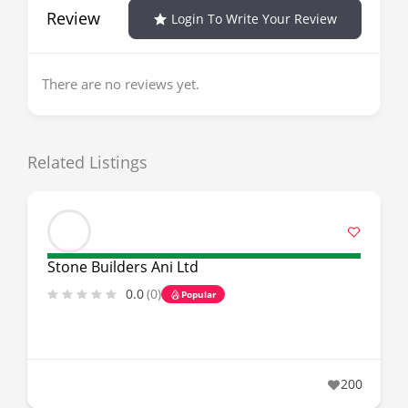
Review
Login To Write Your Review
There are no reviews yet.
Related Listings
Stone Builders Ani Ltd
0.0
(0)
Popular
200