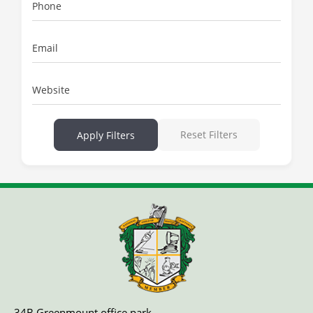
Phone
Email
Website
Reset Filters
Apply Filters
34B Greenmount office park,