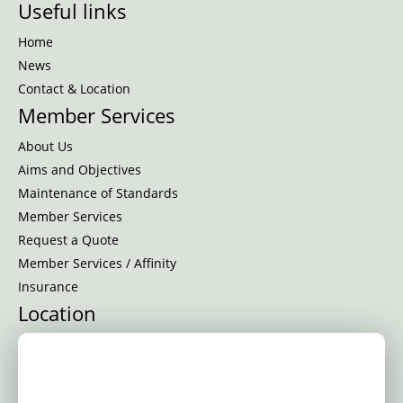
Useful links
Home
News
Contact & Location
Member Services
About Us
Aims and Objectives
Maintenance of Standards
Member Services
Request a Quote
Member Services / Affinity
Insurance
Location