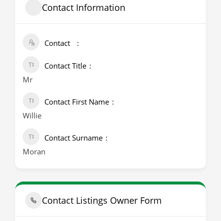
Contact Information
Contact
Contact Title
Mr
Contact First Name
Willie
Contact Surname
Moran
Contact Listings Owner Form