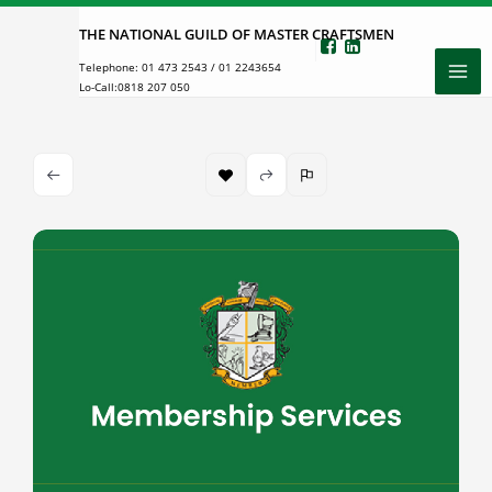
Skip
THE NATIONAL GUILD OF MASTER CRAFTSMEN
to
Telephone:
01 473 2543
/
01 2243654
content
Lo-Call:
0818 207 050