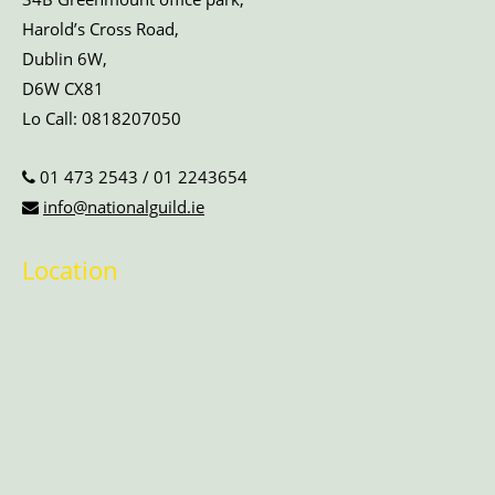
Harold’s Cross Road,
Dublin 6W,
D6W CX81
Lo Call:
0818207050
01 473 2543
/
01 2243654
info@nationalguild.ie
Location