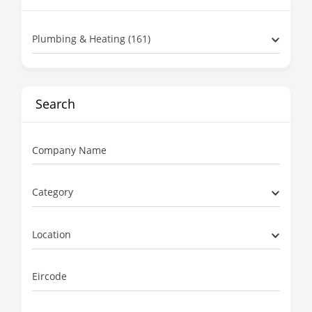
Plumbing & Heating (161)
Search
Company Name
Category
Location
Eircode