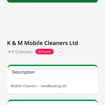
K & M Mobile Cleaners Ltd
0
(0 Reviews)
Popular
Description
Mobile Cleaners – Sandblasting etc