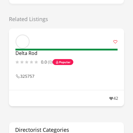
Related Listings
Delta Rod
0.0
(0)
Popular
325757
42
Directorist Categories