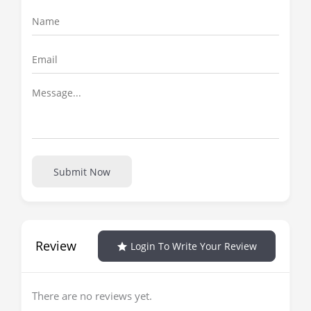
Submit Now
Review
Login To Write Your Review
There are no reviews yet.