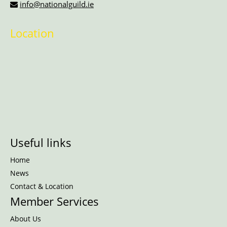
info@nationalguild.ie
Location
Useful links
Home
News
Contact & Location
Member Services
About Us