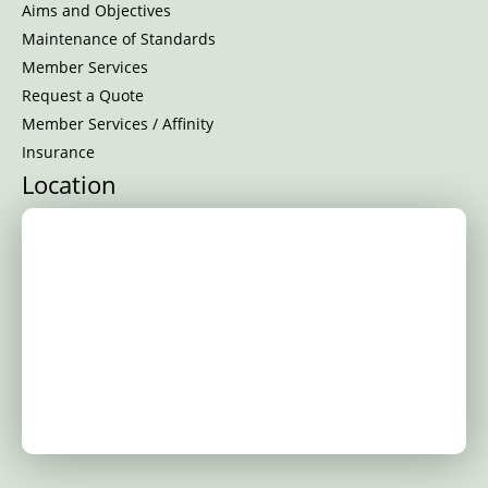
Aims and Objectives
Maintenance of Standards
Member Services
Request a Quote
Member Services / Affinity
Insurance
Location