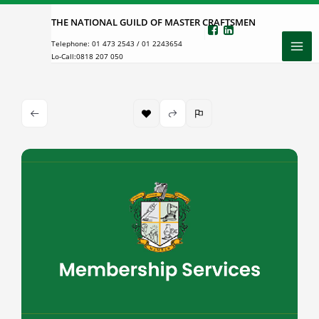
Skip
THE NATIONAL GUILD OF MASTER CRAFTSMEN
to
Telephone:
01 473 2543
/
01 2243654
content
Lo-Call:
0818 207 050