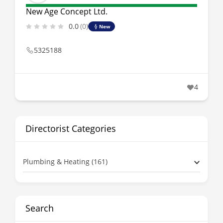
New Age Concept Ltd.
0.0
(0)
New
5325188
4
Directorist Categories
Plumbing & Heating (161)
Search