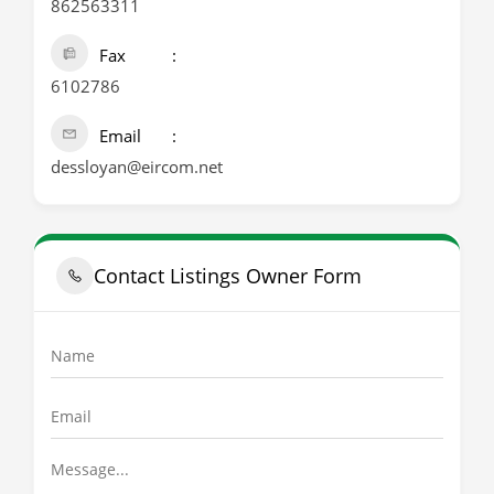
862563311
Fax
6102786
Email
dessloyan@eircom.net
Contact Listings Owner Form