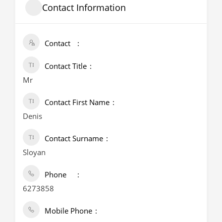
Contact Information
Contact
Contact Title
Mr
Contact First Name
Denis
Contact Surname
Sloyan
Phone
6273858
Mobile Phone