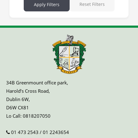
Reset Filters
Apply Filters
34B Greenmount office park,
Harold’s Cross Road,
Dublin 6W,
D6W CX81
Lo Call:
0818207050
01 473 2543
/
01 2243654