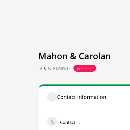
Mahon & Carolan
0
(0 Reviews)
Popular
Contact Information
Contact