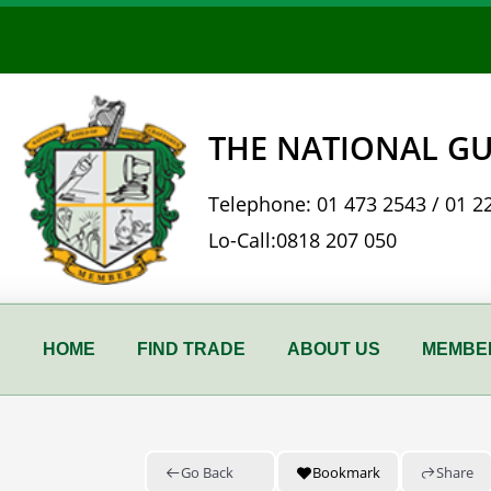
Skip
to
content
THE NATIONAL GU
Telephone:
01 473 2543
/
01 2
Lo-Call:
0818 207 050
HOME
FIND TRADE
ABOUT US
MEMBER
Go Back
Bookmark
Share