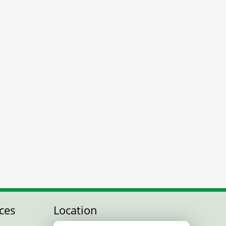
ces
Location