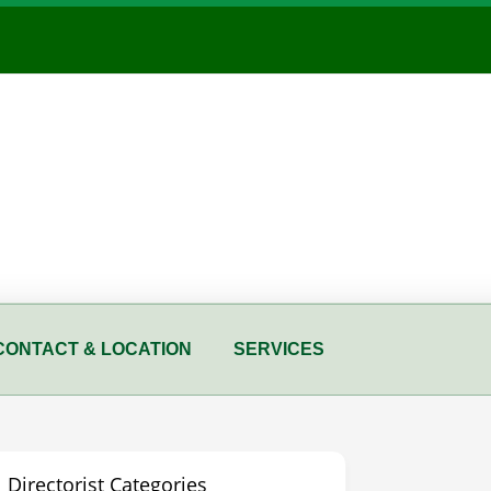
CONTACT & LOCATION
SERVICES
Directorist Categories