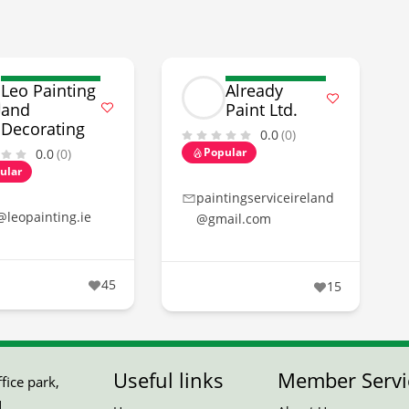
Leo Painting
Already
and
Paint Ltd.
Decorating
0.0
(0)
Popular
0.0
(0)
ular
paintingserviceireland
@leopainting.ie
@gmail.com
45
15
Useful links
Member Servi
ice park,
,