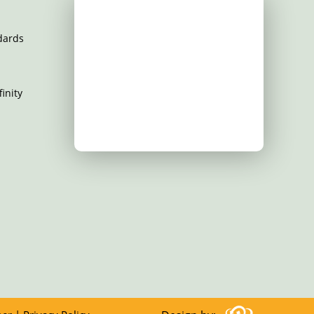
dards
inity