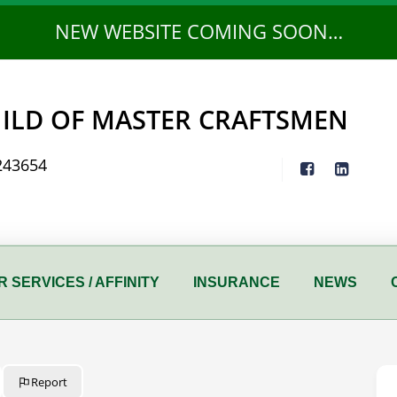
NEW WEBSITE COMING SOON…
ILD OF MASTER CRAFTSMEN
243654
 SERVICES / AFFINITY
INSURANCE
NEWS
Report