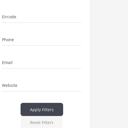
Eircode
Phone
Email
Website
Apply Filters
Reset Filters