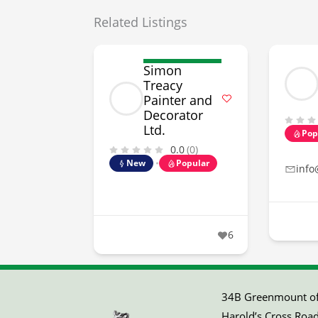
Related Listings
Simon
Treacy
Painter and
Decorator
Ltd.
Pop
0.0
(0)
New
Popular
info
6
34B Greenmount off
Harold’s Cross Road