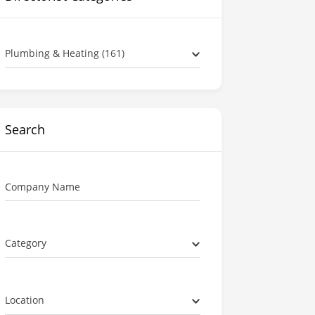
Plumbing & Heating (161)
Search
Company Name
Category
Location