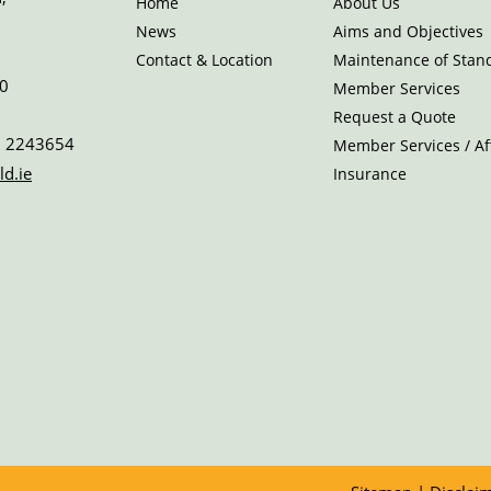
Home
About Us
News
Aims and Objectives
Contact & Location
Maintenance of Stan
0
Member Services
Request a Quote
 2243654
Member Services / Aff
ld.ie
Insurance