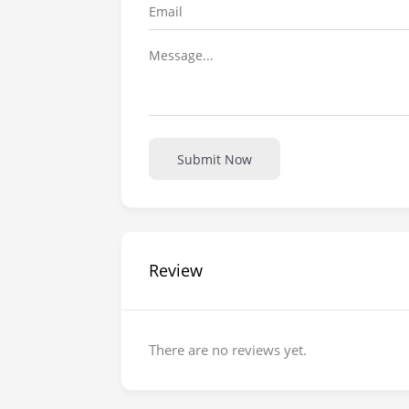
Submit Now
Review
There are no reviews yet.