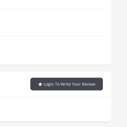
Login To Write Your Review