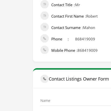
Contact Title
Mr
Contact First Name
Robert
Contact Surname
Mahon
Phone
868419009
Mobile Phone
868419009
Contact Listings Owner Form