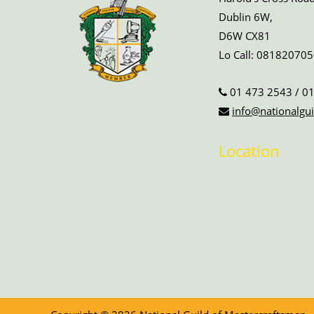
Dublin 6W,
D6W CX81
Lo Call:
081820705
01 473 2543
/
01
info@nationalgui
Location