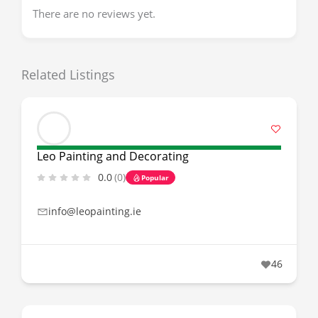
There are no reviews yet.
Related Listings
Leo Painting and Decorating
0.0
(0)
Popular
info@leopainting.ie
46