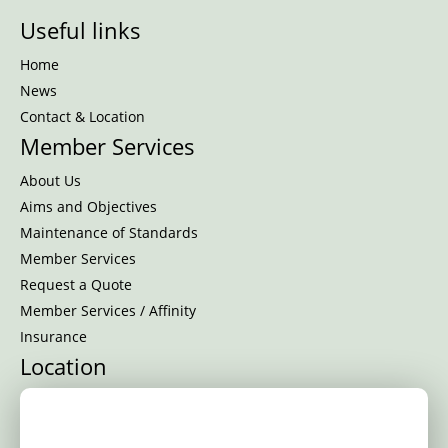
Useful links
Home
News
Contact & Location
Member Services
About Us
Aims and Objectives
Maintenance of Standards
Member Services
Request a Quote
Member Services / Affinity
Insurance
Location