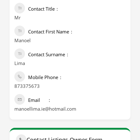
Contact Title
Mr
Contact First Name
Manoel
Contact Surname
Lima
Mobile Phone
873375673
Email
manoellima.ie@hotmail.com
Contact Listings Owner Form