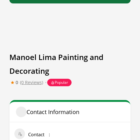
Manoel Lima Painting and
Decorating
0
(0 Reviews)
Popular
Contact Information
Contact