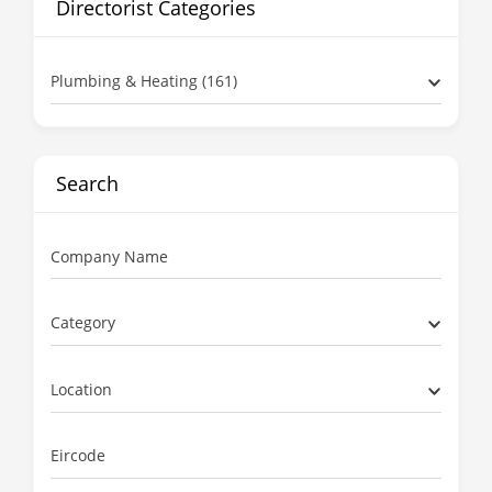
Directorist Categories
Plumbing & Heating (161)
Search
Company Name
Category
Location
Eircode