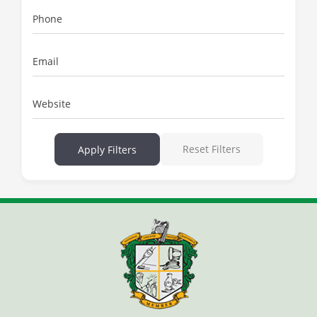
Phone
Email
Website
Reset Filters
Apply Filters