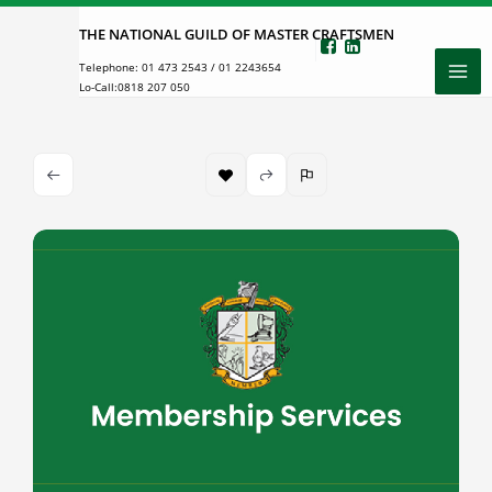
Skip
THE NATIONAL GUILD OF MASTER CRAFTSMEN
to
Telephone:
01 473 2543
/
01 2243654
content
Lo-Call:
0818 207 050