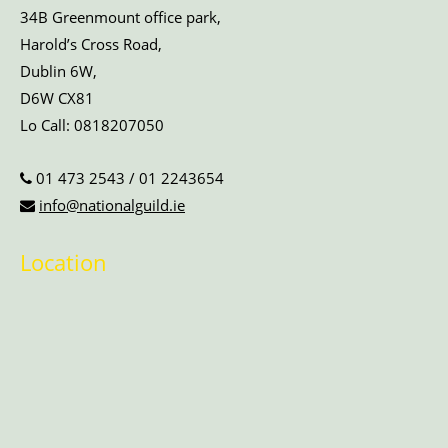
34B Greenmount office park,
Harold’s Cross Road,
Dublin 6W,
D6W CX81
Lo Call:
0818207050
01 473 2543
/
01 2243654
info@nationalguild.ie
Location