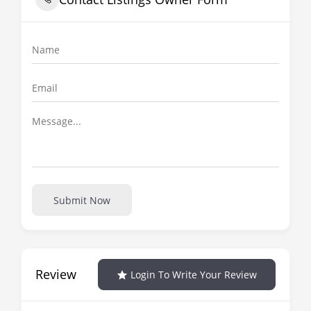
Submit Now
Review
Login To Write Your Review