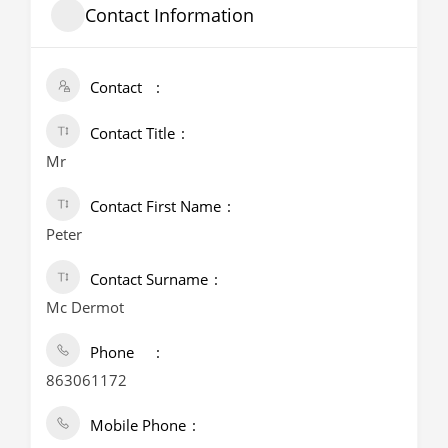
Contact Information
Contact
Contact Title
Mr
Contact First Name
Peter
Contact Surname
Mc Dermot
Phone
863061172
Mobile Phone