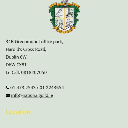
34B Greenmount office park,
Harold’s Cross Road,
Dublin 6W,
D6W CX81
Lo Call:
0818207050
01 473 2543
/
01 2243654
info@nationalguild.ie
Location