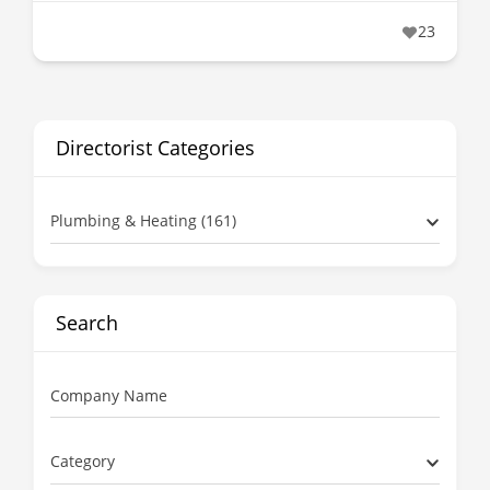
23
Directorist Categories
Plumbing & Heating (161)
Search
Company Name
Category