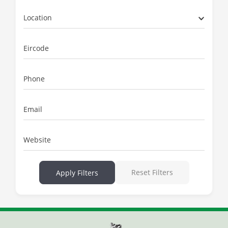
Location
Eircode
Phone
Email
Website
Reset Filters
Apply Filters