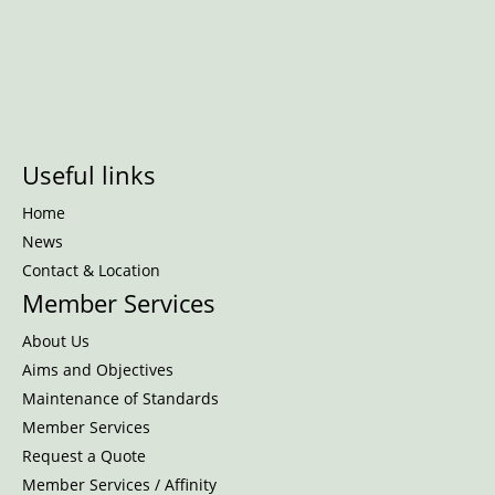
Useful links
Home
News
Contact & Location
Member Services
About Us
Aims and Objectives
Maintenance of Standards
Member Services
Request a Quote
Member Services / Affinity