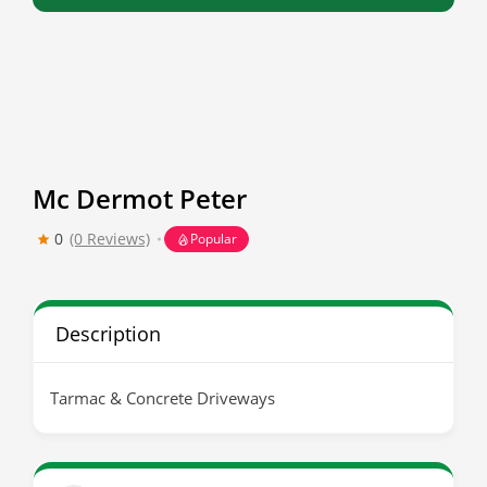
Mc Dermot Peter
0
(0 Reviews)
Popular
Description
Tarmac & Concrete Driveways