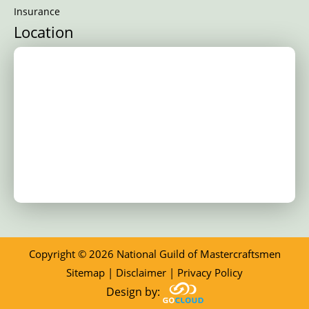
Insurance
Location
Copyright © 2026 National Guild of Mastercraftsmen
Sitemap
|
Disclaimer
|
Privacy Policy
Design by: