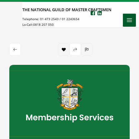
Skip
THE NATIONAL GUILD OF MASTER CRAFTSMEN
to
Telephone:
01 473 2543
/
01 2243654
content
Lo-Call:
0818 207 050