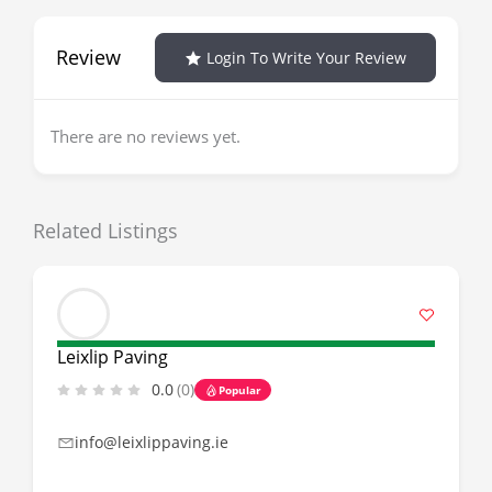
Review
Login To Write Your Review
There are no reviews yet.
Related Listings
Leixlip Paving
0.0
(0)
Popular
info@leixlippaving.ie