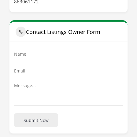
863061172
Contact Listings Owner Form
Submit Now