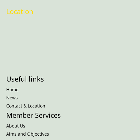
Location
Useful links
Home
News
Contact & Location
Member Services
About Us
Aims and Objectives