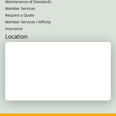
Maintenance of Standards
Member Services
Request a Quote
Member Services / Affinity
Insurance
Location