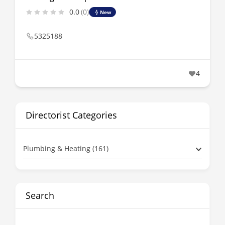
0.0
(0)
New
5325188
4
Directorist Categories
Plumbing & Heating (161)
Search