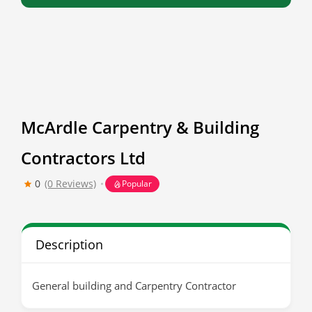
McArdle Carpentry & Building
Contractors Ltd
0
(0 Reviews)
Popular
Description
General building and Carpentry Contractor