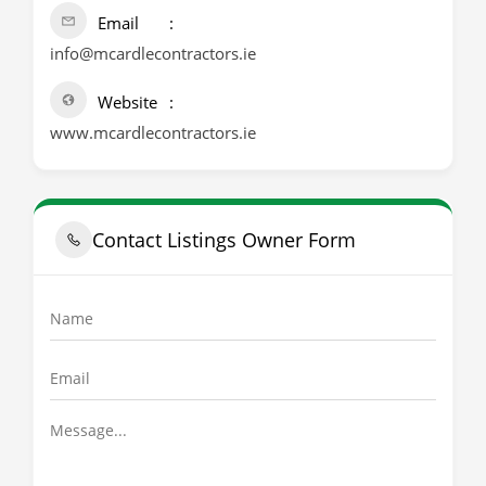
Email
info@mcardlecontractors.ie
Website
www.mcardlecontractors.ie
Contact Listings Owner Form