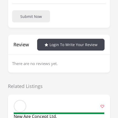
Submit Now
Review
Login To Write Your Review
There are no reviews yet.
Related Listings
New Age Concept Ltd.