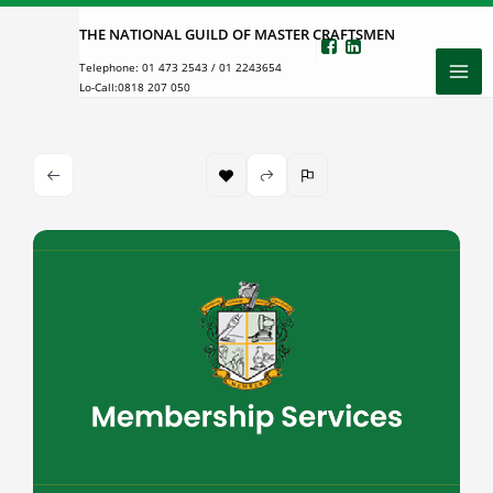
Skip
THE NATIONAL GUILD OF MASTER CRAFTSMEN
to
Telephone:
01 473 2543
/
01 2243654
content
Lo-Call:
0818 207 050