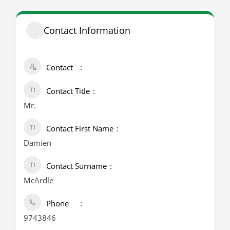
Contact Information
Contact
Contact Title
Mr.
Contact First Name
Damien
Contact Surname
McArdle
Phone
9743846