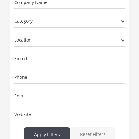
Company Name
Category
Location
Eircode
Phone
Email
Website
Reset Filters
Apply Filters