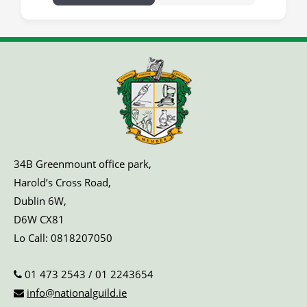
34B Greenmount office park,
Harold’s Cross Road,
Dublin 6W,
D6W CX81
Lo Call:
0818207050
01 473 2543
/
01 2243654
info@nationalguild.ie