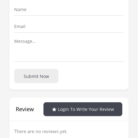
Submit Now
Review
Login To Write Your Review
There are no reviews yet.