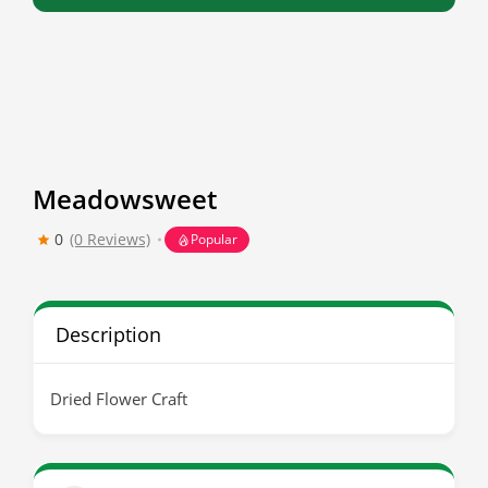
Meadowsweet
0
(0 Reviews)
Popular
Description
Dried Flower Craft