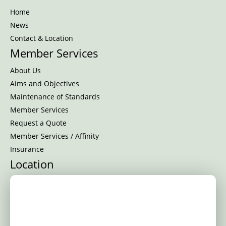
Home
News
Contact & Location
Member Services
About Us
Aims and Objectives
Maintenance of Standards
Member Services
Request a Quote
Member Services / Affinity
Insurance
Location