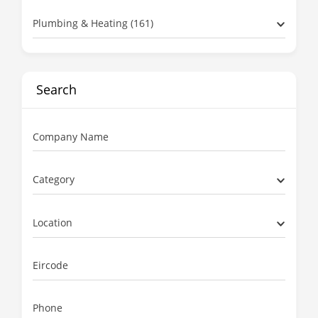
Plumbing & Heating (161)
Search
Company Name
Category
Location
Eircode
Phone