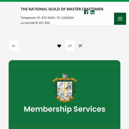
Skip
THE NATIONAL GUILD OF MASTER CRAFTSMEN
to
Telephone:
01 473 2543
/
01 2243654
content
Lo-Call:
0818 207 050