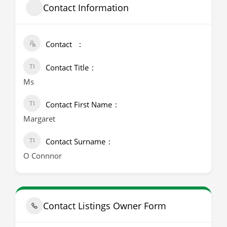
Contact Information
Contact
Contact Title
Ms
Contact First Name
Margaret
Contact Surname
O Connnor
Contact Listings Owner Form