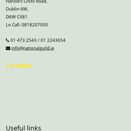
Harold’s Cross Road,
Dublin 6W,
D6W CX81
Lo Call:
0818207050
01 473 2543
/
01 2243654
info@nationalguild.ie
Location
Useful links