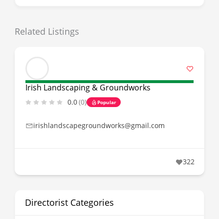
Related Listings
Irish Landscaping & Groundworks
0.0
(0)
Popular
irishlandscapegroundworks@gmail.com
322
Directorist Categories