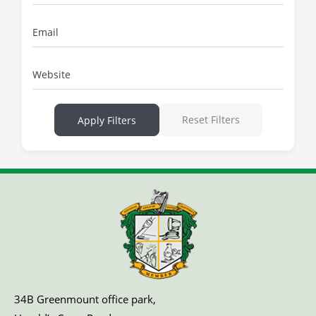
Email
Website
Reset Filters
Apply Filters
34B Greenmount office park,