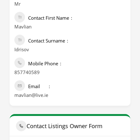
Mr
Contact First Name
Mavlian
Contact Surname
Idrisov
Mobile Phone
857740589
Email
mavlian@live.ie
Contact Listings Owner Form