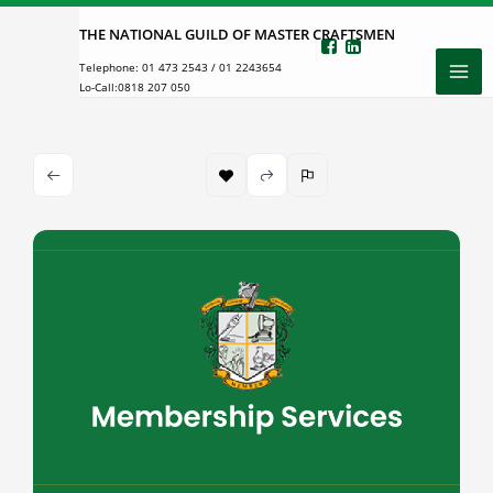
Skip
THE NATIONAL GUILD OF MASTER CRAFTSMEN
to
Telephone:
01 473 2543
/
01 2243654
content
Lo-Call:
0818 207 050