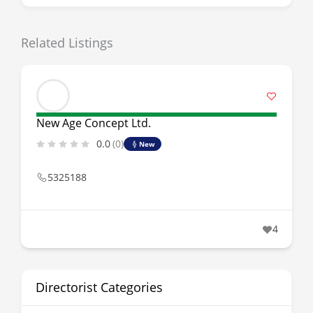
Related Listings
New Age Concept Ltd.
0.0
(0)
New
5325188
4
Directorist Categories