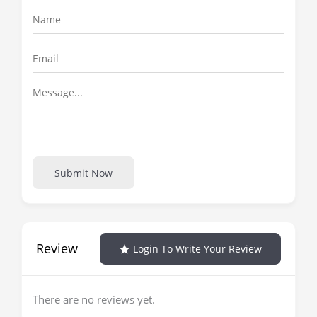
Submit Now
Review
Login To Write Your Review
There are no reviews yet.