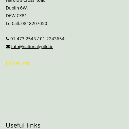
Harold’s Cross Road,
Dublin 6W,
D6W CX81
Lo Call:
0818207050
01 473 2543
/
01 2243654
info@nationalguild.ie
Location
Useful links