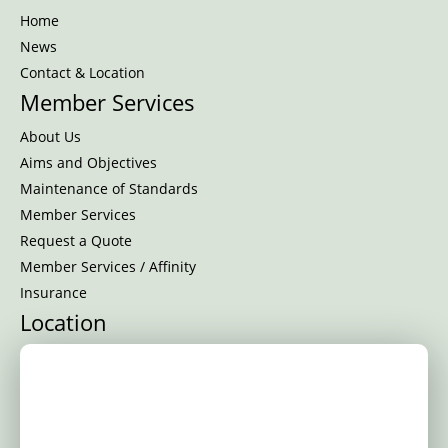
Home
News
Contact & Location
Member Services
About Us
Aims and Objectives
Maintenance of Standards
Member Services
Request a Quote
Member Services / Affinity
Insurance
Location