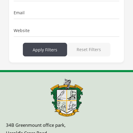
Email
Website
Reset Filters
Apply Filters
34B Greenmount office park,