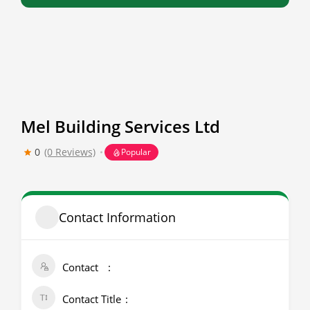
Mel Building Services Ltd
0
(0 Reviews)
Popular
Contact Information
Contact
Contact Title