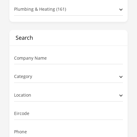
Plumbing & Heating (161)
Search
Company Name
Category
Location
Eircode
Phone