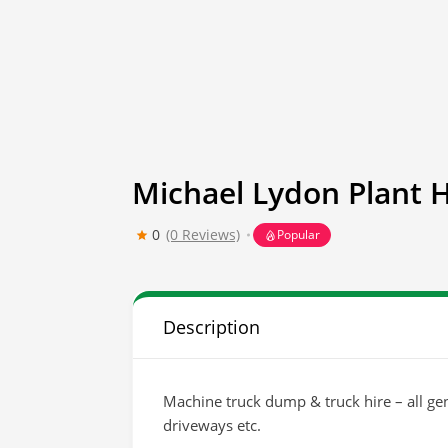
Michael Lydon Plant H
0
(0 Reviews)
Popular
Description
Machine truck dump & truck hire – all gen
driveways etc.