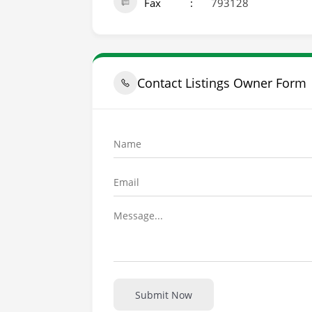
Fax
793128
Contact Listings Owner Form
Submit Now