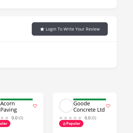
Login To Write Your Review
Acorn
Goode
Paving
Concrete Ltd
0.0
(0)
0.0
(0)
ular
Popular