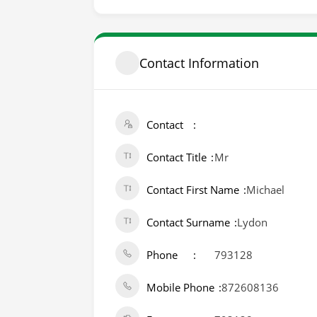
Contact Information
Contact
Contact Title
Mr
Contact First Name
Michael
Contact Surname
Lydon
Phone
793128
Mobile Phone
872608136