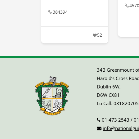
457
384394
52
34B Greenmount off
Harold’s Cross Road
Dublin 6W,
D6W CX81
Lo Call:
081820705
01 473 2543
/
01
info@nationalgui