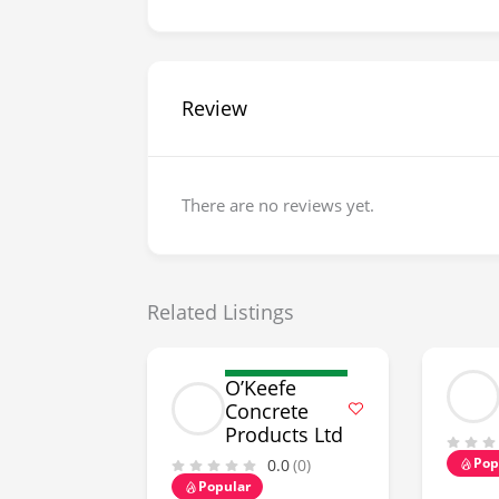
Review
There are no reviews yet.
Related Listings
O’Keefe
Concrete
Products Ltd
Pop
0.0
(0)
Popular