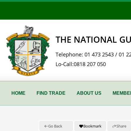
Skip
to
content
THE NATIONAL GU
Telephone:
01 473 2543
/
01 2
Lo-Call:
0818 207 050
HOME
FIND TRADE
ABOUT US
MEMBER
Go Back
Bookmark
Share