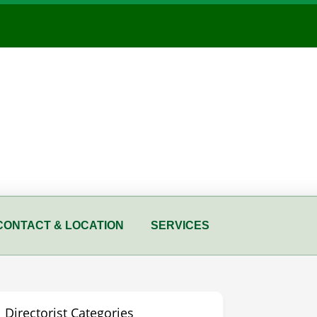
CONTACT & LOCATION
SERVICES
Directorist Categories