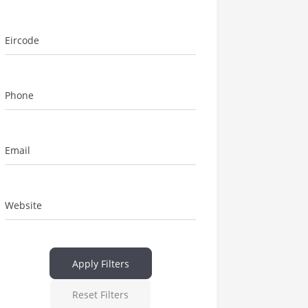
Eircode
Phone
Email
Website
Apply Filters
Reset Filters