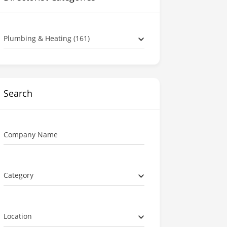
Plumbing & Heating (161)
Search
Company Name
Category
Location