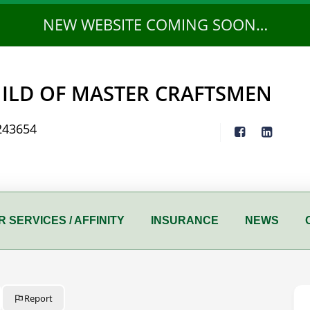
NEW WEBSITE COMING SOON…
ILD OF MASTER CRAFTSMEN
243654
 SERVICES / AFFINITY
INSURANCE
NEWS
Report