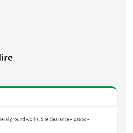
ire
eral ground works. Site clearance – patios –