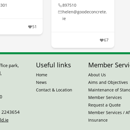
0301
897510
helen@goodeconcrete.
ie
51
67
Useful links
Member Servi
ice park,
,
Home
About Us
News
Aims and Objectives
Contact & Location
Maintenance of Stan
0
Member Services
Request a Quote
 2243654
Member Services / Aff
ld.ie
Insurance