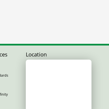
ces
Location
dards
inity