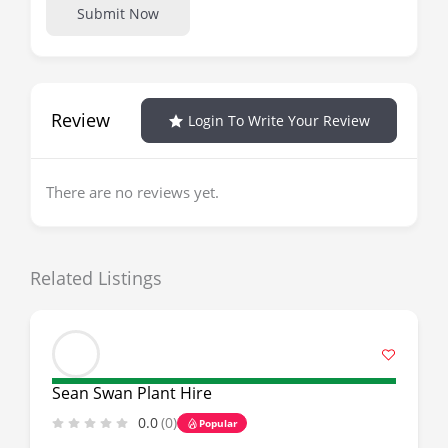
Submit Now
Review
Login To Write Your Review
There are no reviews yet.
Related Listings
Sean Swan Plant Hire
0.0
(0)
Popular