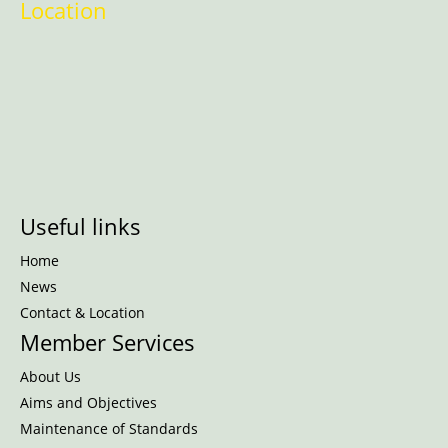
Location
Useful links
Home
News
Contact & Location
Member Services
About Us
Aims and Objectives
Maintenance of Standards