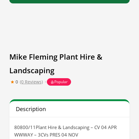
Mike Fleming Plant Hire &
Landscaping
0
(0 Reviews)
Popular
Description
80800/11Plant Hire & Landscaping – CV 04 APR
WWWAY – 3CVs PRES 04 NOV