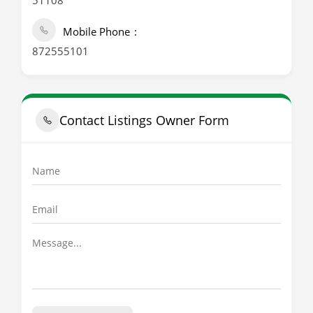
51108
Mobile Phone
872555101
Contact Listings Owner Form