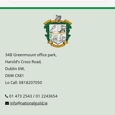
34B Greenmount office park,
Harold’s Cross Road,
Dublin 6W,
D6W CX81
Lo Call:
0818207050
01 473 2543
/
01 2243654
info@nationalguild.ie