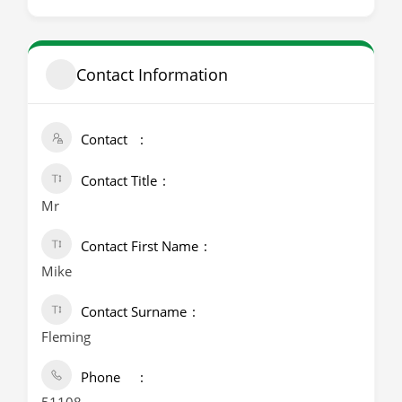
Contact Information
Contact
Contact Title
Mr
Contact First Name
Mike
Contact Surname
Fleming
Phone