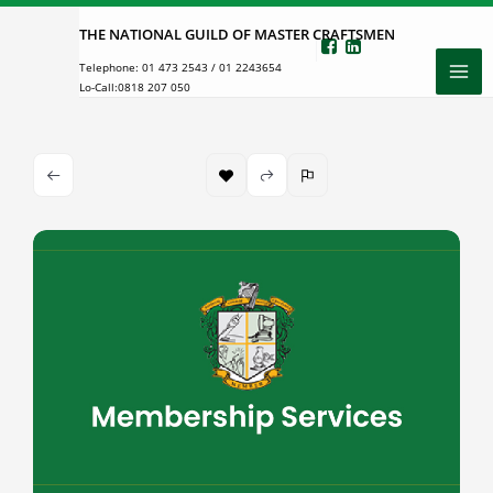
Skip
THE NATIONAL GUILD OF MASTER CRAFTSMEN
to
Telephone:
01 473 2543
/
01 2243654
content
Lo-Call:
0818 207 050