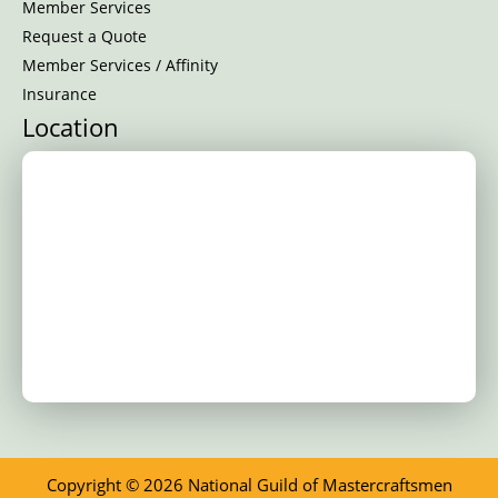
Member Services
Request a Quote
Member Services / Affinity
Insurance
Location
Copyright © 2026 National Guild of Mastercraftsmen