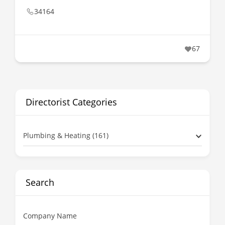
34164
67
Directorist Categories
Plumbing & Heating (161)
Search
Company Name