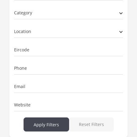
Category
Location
Eircode
Phone
Email
Website
Reset Filters
Apply Filters