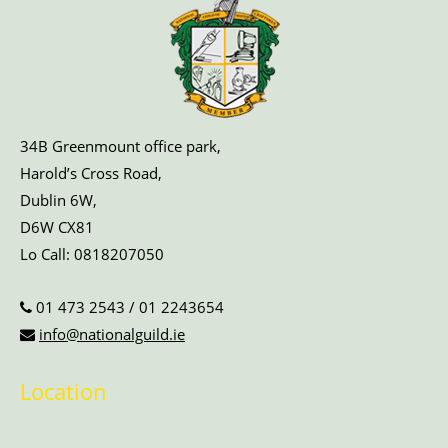
34B Greenmount office park,
Harold’s Cross Road,
Dublin 6W,
D6W CX81
Lo Call:
0818207050
01 473 2543
/
01 2243654
info@nationalguild.ie
Location