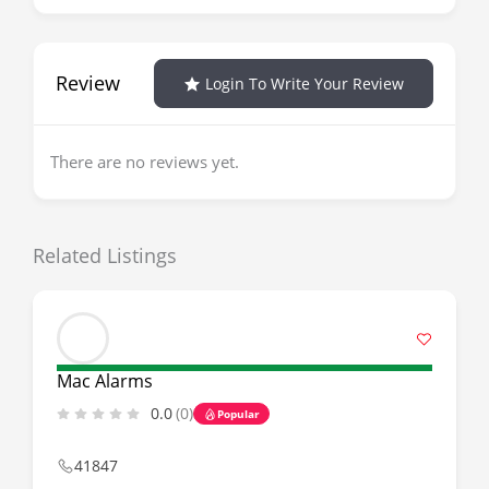
Review
Login To Write Your Review
There are no reviews yet.
Related Listings
Mac Alarms
0.0
(0)
Popular
41847