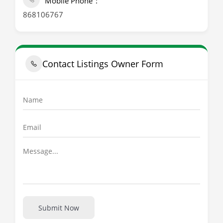
Mobile Phone
868106767
Contact Listings Owner Form
Submit Now