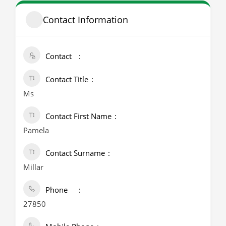
Contact Information
Contact
Contact Title
Ms
Contact First Name
Pamela
Contact Surname
Millar
Phone
27850