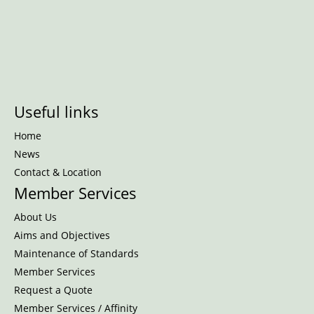
Useful links
Home
News
Contact & Location
Member Services
About Us
Aims and Objectives
Maintenance of Standards
Member Services
Request a Quote
Member Services / Affinity