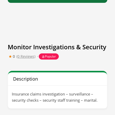
Monitor Investigations & Security
0
(0 Reviews)
Popular
Description
Insurance claims investigation – surveillance –
security checks – security staff training – marital.