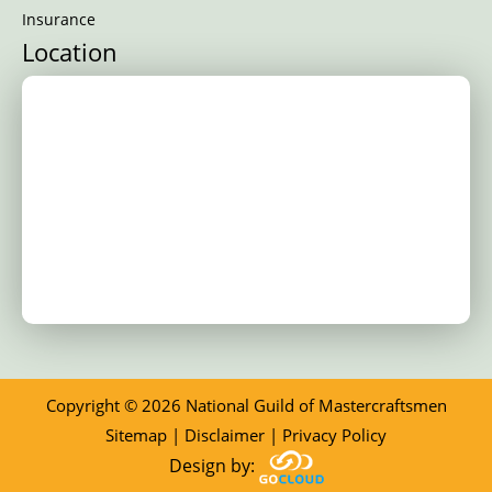
Insurance
Location
Copyright © 2026 National Guild of Mastercraftsmen
Sitemap
|
Disclaimer
|
Privacy Policy
Design by: