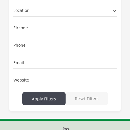
Location
Eircode
Phone
Email
Website
Reset Filters
Apply Filters