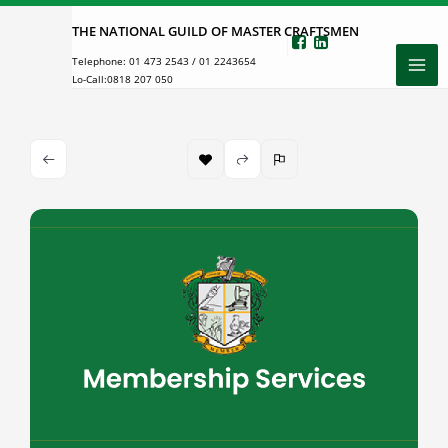
Skip
THE NATIONAL GUILD OF MASTER CRAFTSMEN
to
Telephone:
01 473 2543
/
01 2243654
content
Lo-Call:
0818 207 050