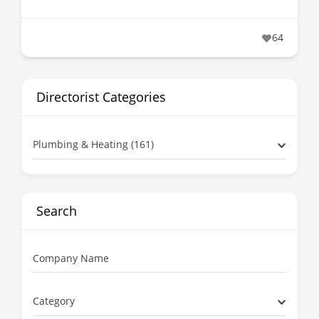
64
Directorist Categories
Plumbing & Heating (161)
Search
Company Name
Category