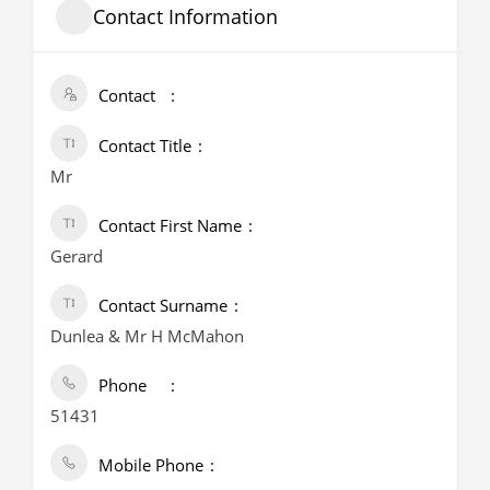
Contact Information
Contact
Contact Title
Mr
Contact First Name
Gerard
Contact Surname
Dunlea & Mr H McMahon
Phone
51431
Mobile Phone