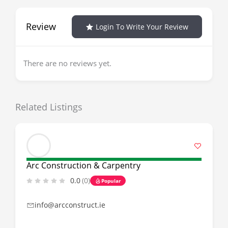
Review
Login To Write Your Review
There are no reviews yet.
Related Listings
Arc Construction & Carpentry
0.0
(0)
Popular
info@arcconstruct.ie