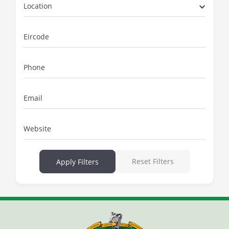
Location
Eircode
Phone
Email
Website
Reset Filters
Apply Filters