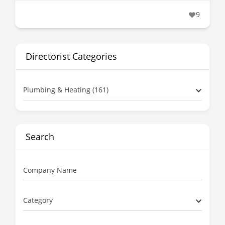
9
Directorist Categories
Plumbing & Heating (161)
Search
Company Name
Category