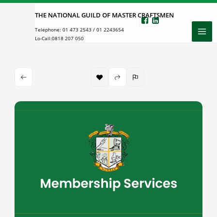
Skip
THE NATIONAL GUILD OF MASTER CRAFTSMEN
to
Telephone:
01 473 2543
/
01 2243654
content
Lo-Call:
0818 207 050