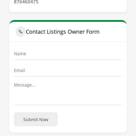
876460475
Contact Listings Owner Form
Submit Now