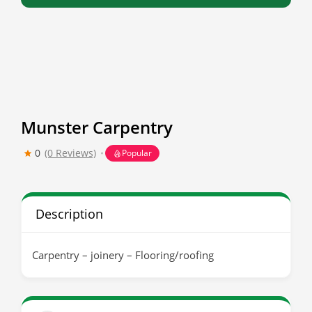
Munster Carpentry
0
(0 Reviews)
Popular
Description
Carpentry – joinery – Flooring/roofing