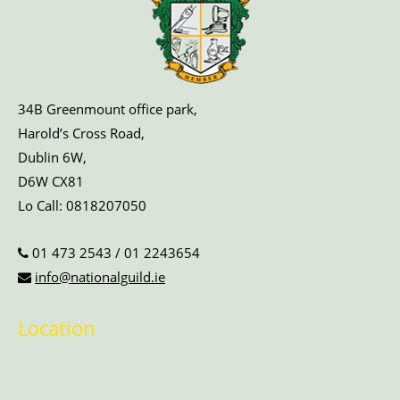
34B Greenmount office park,
Harold’s Cross Road,
Dublin 6W,
D6W CX81
Lo Call:
0818207050
01 473 2543
/
01 2243654
info@nationalguild.ie
Location