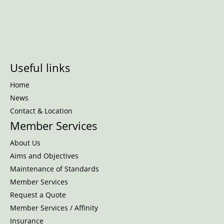
Useful links
Home
News
Contact & Location
Member Services
About Us
Aims and Objectives
Maintenance of Standards
Member Services
Request a Quote
Member Services / Affinity
Insurance