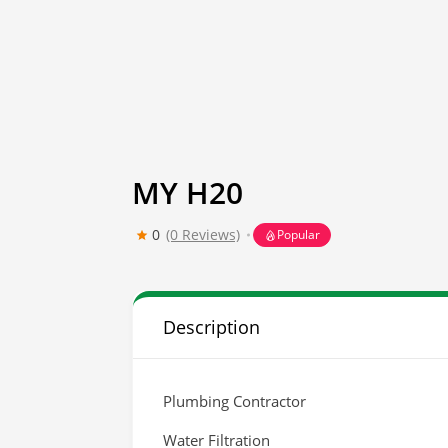
MY H20
0
(0 Reviews)
Popular
Description
Plumbing Contractor
Water Filtration