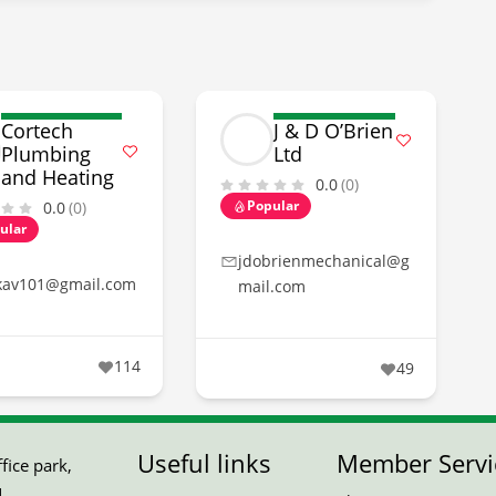
Cortech
J & D O’Brien
Plumbing
Ltd
and Heating
0.0
(0)
Popular
0.0
(0)
ular
jdobrienmechanical@g
kav101@gmail.com
mail.com
114
49
Useful links
Member Servi
ice park,
,