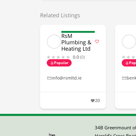
Related Listings
RsM
Plumbing &
Heating Ltd
0.0
(0)
Popular
Pop
info@rsmltd.ie
ben
20
34B Greenmount off
Harold’s Cross Road