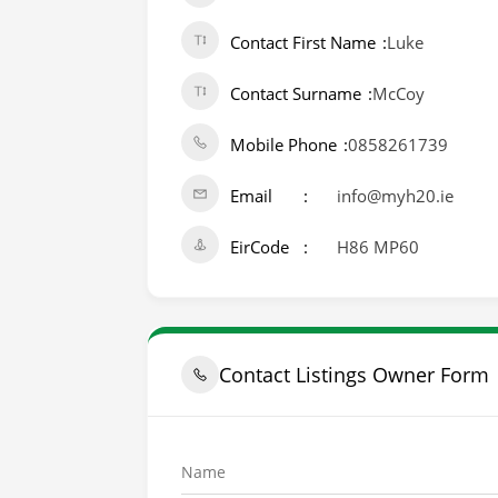
Contact First Name
Luke
Contact Surname
McCoy
Mobile Phone
0858261739
Email
info@myh20.ie
EirCode
H86 MP60
Contact Listings Owner Form