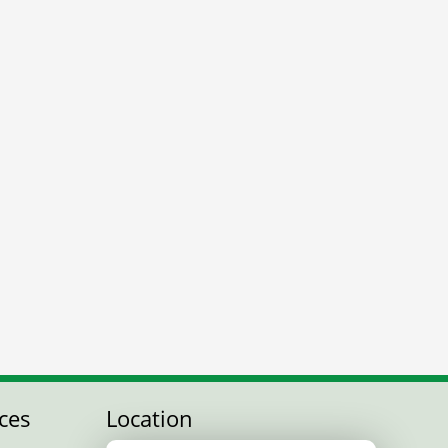
ces
Location