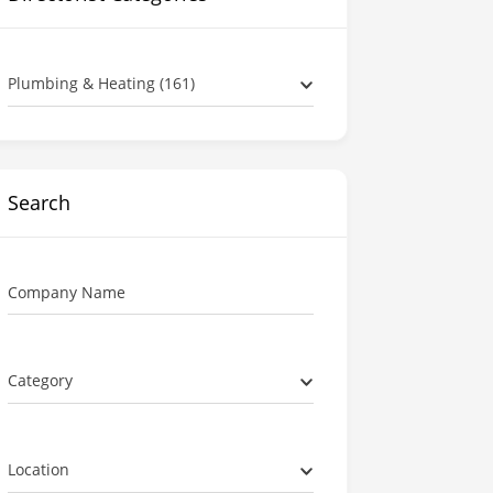
Plumbing & Heating (161)
Search
Company Name
Category
Location