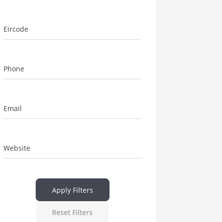
Eircode
Phone
Email
Website
Apply Filters
Reset Filters