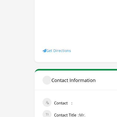
Get Directions
Contact Information
Contact
Contact Title
Mr.