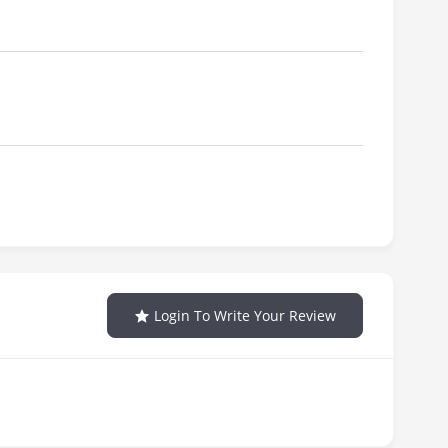
Login To Write Your Review