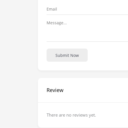
Submit Now
Review
There are no reviews yet.