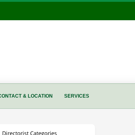
CONTACT & LOCATION
SERVICES
Directorist Categories