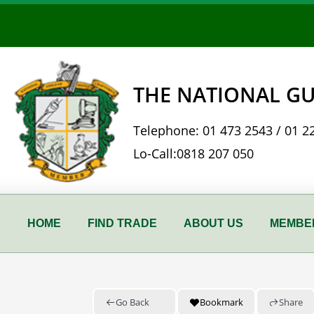
Skip
to
content
THE NATIONAL GU
Telephone:
01 473 2543
/
01 2
Lo-Call:
0818 207 050
HOME
FIND TRADE
ABOUT US
MEMBER
Go Back
Bookmark
Share