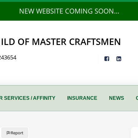
NEW WEBSITE COMING SOON…
ILD OF MASTER CRAFTSMEN
243654
 SERVICES / AFFINITY
INSURANCE
NEWS
Report