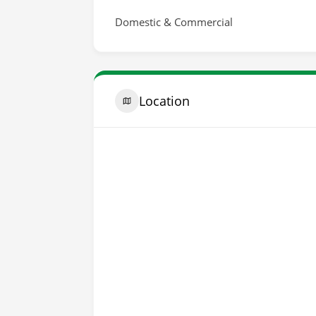
Domestic & Commercial
Location