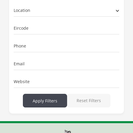
Location
Eircode
Phone
Email
Website
Reset Filters
Apply Filters