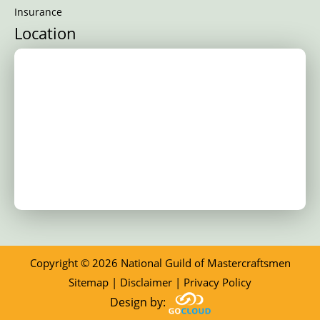
Insurance
Location
Copyright © 2026 National Guild of Mastercraftsmen
Sitemap
|
Disclaimer
|
Privacy Policy
Design by: