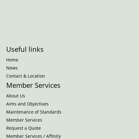
Useful links
Home
News
Contact & Location
Member Services
About Us
Aims and Objectives
Maintenance of Standards
Member Services
Request a Quote
Member Services / Affinity