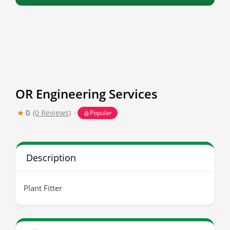
OR Engineering Services
0
(0 Reviews)
Popular
Description
Plant Fitter