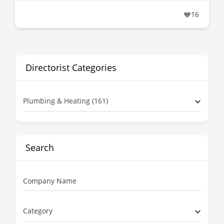
16
Directorist Categories
Plumbing & Heating (161)
Search
Company Name
Category