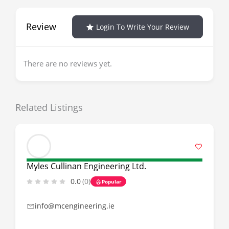
Review
Login To Write Your Review
There are no reviews yet.
Related Listings
Myles Cullinan Engineering Ltd.
0.0
(0)
Popular
info@mcengineering.ie