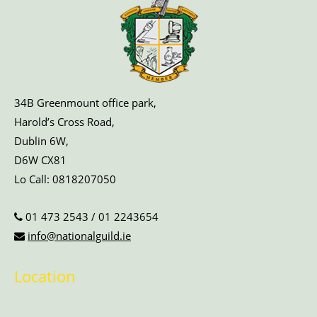
34B Greenmount office park,
Harold’s Cross Road,
Dublin 6W,
D6W CX81
Lo Call:
0818207050
01 473 2543
/
01 2243654
info@nationalguild.ie
Location