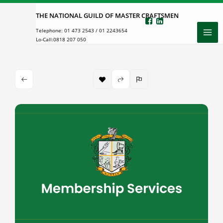
Skip
THE NATIONAL GUILD OF MASTER CRAFTSMEN
to
Telephone:
01 473 2543
/
01 2243654
content
Lo-Call:
0818 207 050