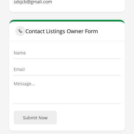
sdsjcb@gmail.com
Contact Listings Owner Form
Submit Now