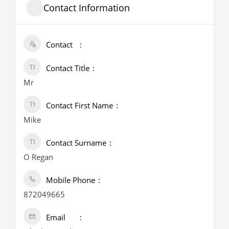
Contact Information
Contact
Contact Title
Mr
Contact First Name
Mike
Contact Surname
O Regan
Mobile Phone
872049665
Email