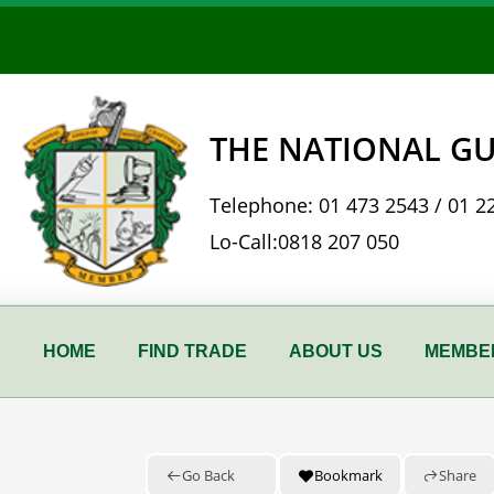
Skip
to
content
THE NATIONAL GU
Telephone:
01 473 2543
/
01 2
Lo-Call:
0818 207 050
HOME
FIND TRADE
ABOUT US
MEMBER
Go Back
Bookmark
Share