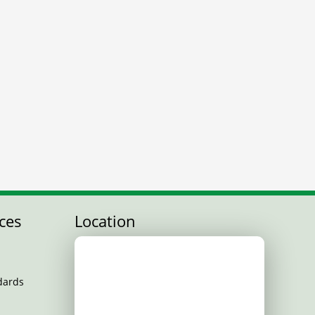
ces
Location
dards