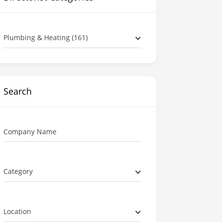
Plumbing & Heating (161)
Search
Company Name
Category
Location