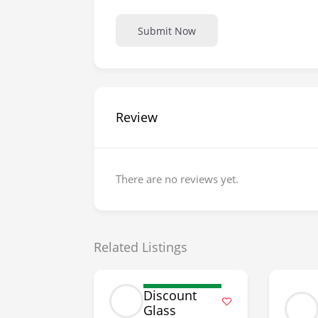
Submit Now
Review
There are no reviews yet.
Related Listings
Discount
Glass