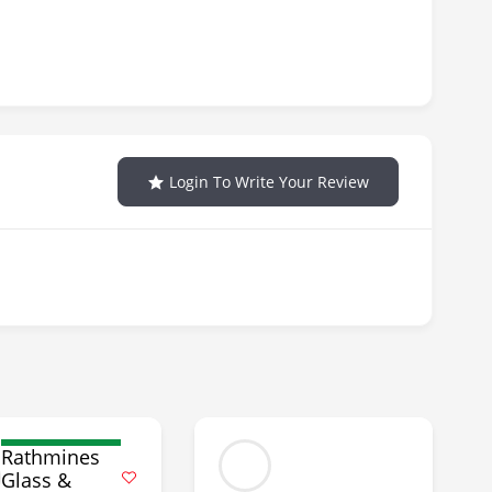
Login To Write Your Review
Rathmines
Glass &