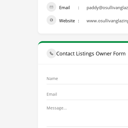
Email
paddy@osullivanglaz
Website
www.osullivanglazing
Contact Listings Owner Form