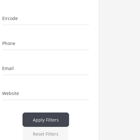
Eircode
Phone
Email
Website
Apply Filters
Reset Filters