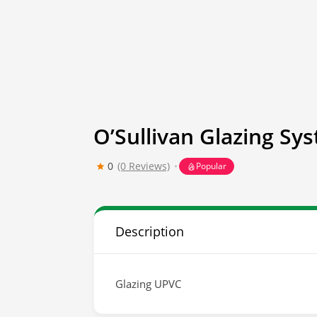
O’Sullivan Glazing Sy
0
(0 Reviews)
Popular
Description
Glazing UPVC