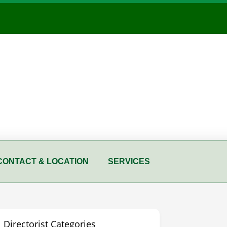
CONTACT & LOCATION
SERVICES
Directorist Categories