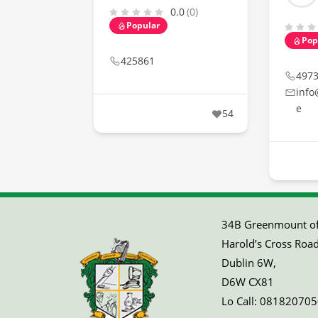
0.0
(0)
Popular
Pop
425861
497
info
e
54
34B Greenmount off
Harold’s Cross Road
Dublin 6W,
D6W CX81
Lo Call:
081820705