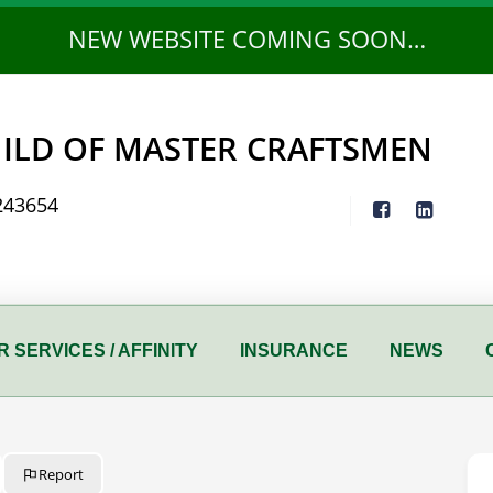
NEW WEBSITE COMING SOON…
ILD OF MASTER CRAFTSMEN
243654
 SERVICES / AFFINITY
INSURANCE
NEWS
Report