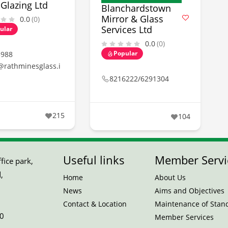
Glazing Ltd
Blanchardstown
Mirror & Glass
0.0
(0)
Services Ltd
ular
0.0
(0)
Popular
3988
@rathminesglass.i
8216222/6291304
215
104
Useful links
Member Servi
ice park,
,
Home
About Us
News
Aims and Objectives
Contact & Location
Maintenance of Stan
0
Member Services