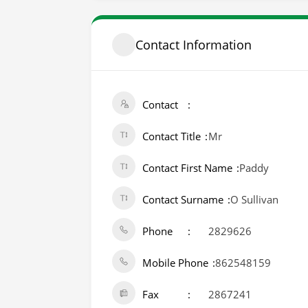
Contact Information
Contact
Contact Title
Mr
Contact First Name
Paddy
Contact Surname
O Sullivan
Phone
2829626
Mobile Phone
862548159
Fax
2867241