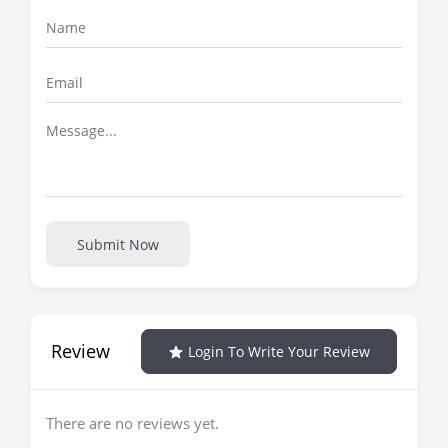
Submit Now
Review
Login To Write Your Review
There are no reviews yet.