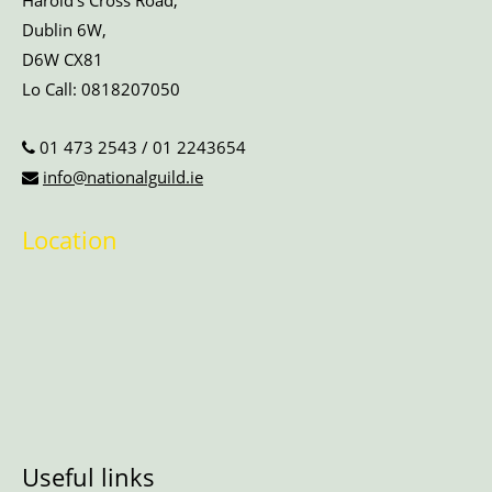
Harold’s Cross Road,
Dublin 6W,
D6W CX81
Lo Call:
0818207050
01 473 2543
/
01 2243654
info@nationalguild.ie
Location
Useful links