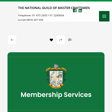
Skip
THE NATIONAL GUILD OF MASTER CRAFTSMEN
to
Telephone:
01 473 2543
/
01 2243654
content
Lo-Call:
0818 207 050