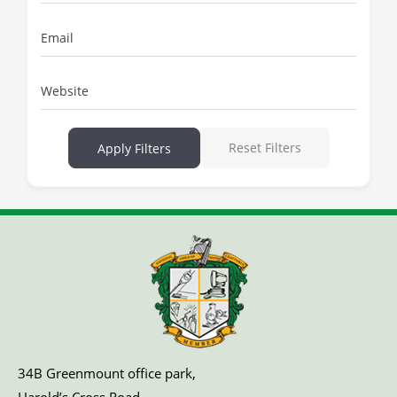
Email
Website
Reset Filters
Apply Filters
34B Greenmount office park,