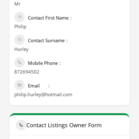
Mr
Contact First Name
Philip
Contact Surname
Hurley
Mobile Phone
872694502
Email
philip.hurley@hotmail.com
Contact Listings Owner Form