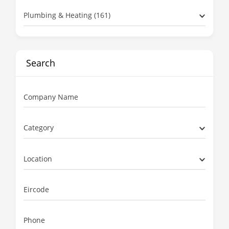
Plumbing & Heating (161)
Search
Company Name
Category
Location
Eircode
Phone