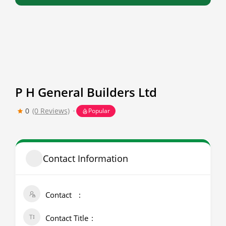
P H General Builders Ltd
0
(0 Reviews)
Popular
Contact Information
Contact
Contact Title