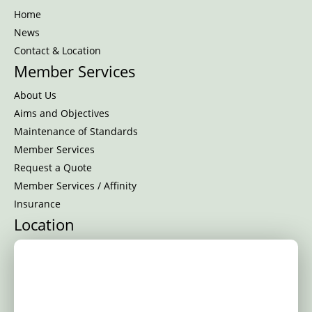
Home
News
Contact & Location
Member Services
About Us
Aims and Objectives
Maintenance of Standards
Member Services
Request a Quote
Member Services / Affinity
Insurance
Location