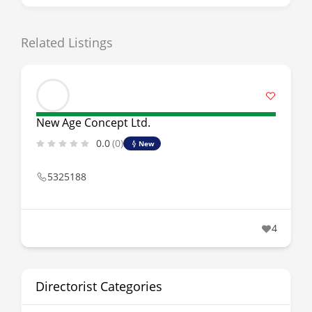
Related Listings
New Age Concept Ltd.
0.0
(0)
New
5325188
4
Directorist Categories