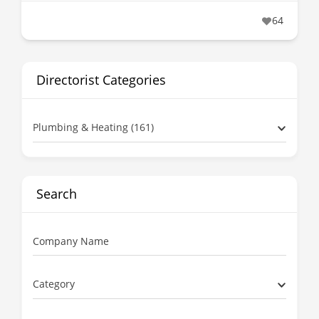
64
Directorist Categories
Plumbing & Heating (161)
Search
Company Name
Category