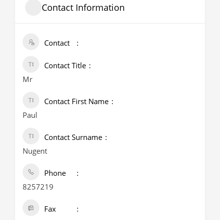
Contact Information
Contact
Contact Title
Mr
Contact First Name
Paul
Contact Surname
Nugent
Phone
8257219
Fax