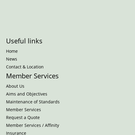
Useful links
Home
News
Contact & Location
Member Services
About Us
Aims and Objectives
Maintenance of Standards
Member Services
Request a Quote
Member Services / Affinity
Insurance