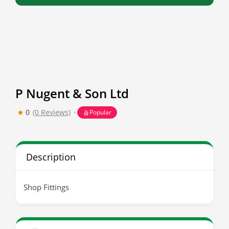
P Nugent & Son Ltd
0
(0 Reviews)
Popular
Description
Shop Fittings