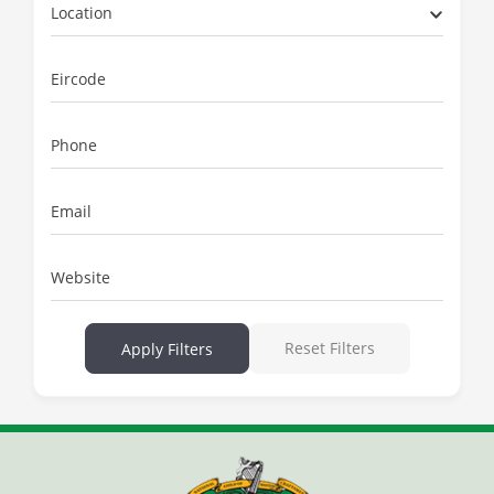
Location
Eircode
Phone
Email
Website
Reset Filters
Apply Filters