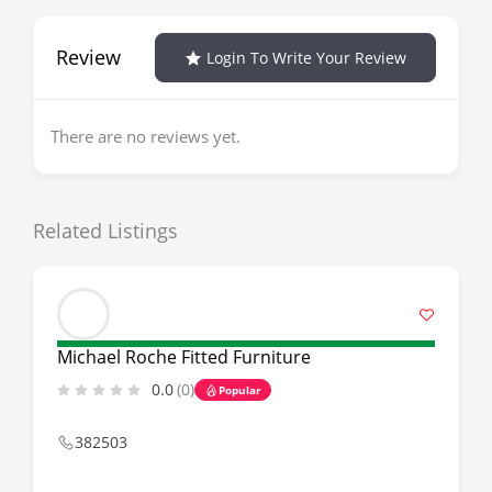
Review
Login To Write Your Review
There are no reviews yet.
Related Listings
Michael Roche Fitted Furniture
0.0
(0)
Popular
382503