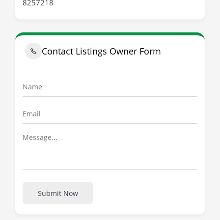
8257218
Contact Listings Owner Form
Submit Now