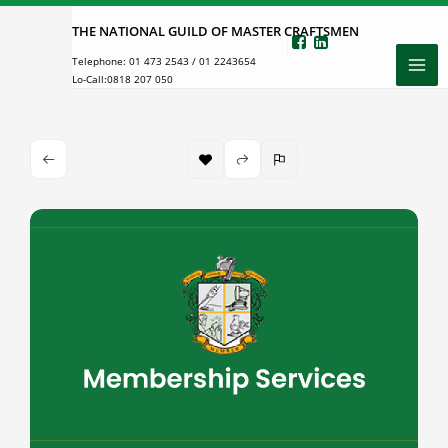
Skip
THE NATIONAL GUILD OF MASTER CRAFTSMEN
to
Telephone:
01 473 2543
/
01 2243654
content
Lo-Call:
0818 207 050