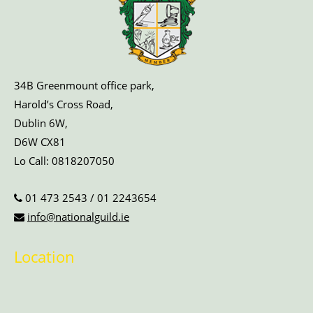
34B Greenmount office park,
Harold’s Cross Road,
Dublin 6W,
D6W CX81
Lo Call:
0818207050
01 473 2543
/
01 2243654
info@nationalguild.ie
Location