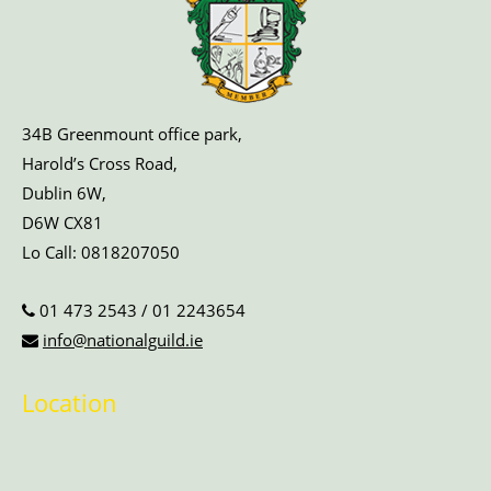
34B Greenmount office park,
Harold’s Cross Road,
Dublin 6W,
D6W CX81
Lo Call:
0818207050
01 473 2543
/
01 2243654
info@nationalguild.ie
Location