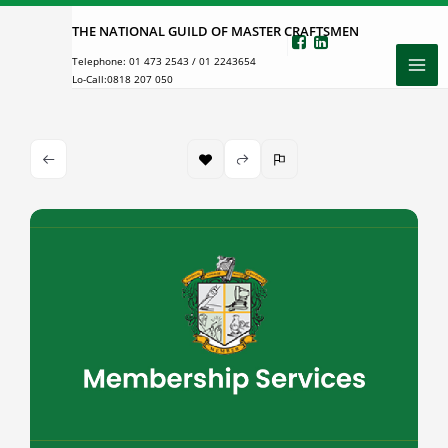
Skip
THE NATIONAL GUILD OF MASTER CRAFTSMEN
to
Telephone:
01 473 2543
/
01 2243654
content
Lo-Call:
0818 207 050