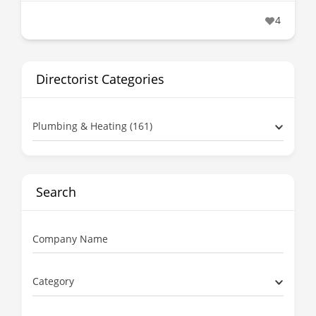
4
Directorist Categories
Plumbing & Heating (161)
Search
Company Name
Category