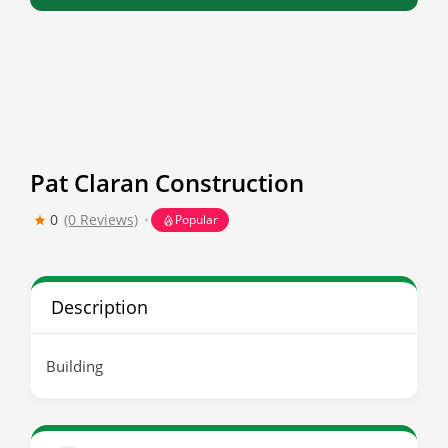
Pat Claran Construction
0
(0 Reviews)
Popular
Description
Building