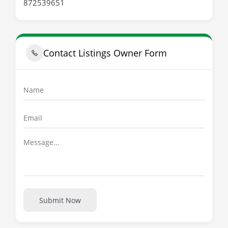
872539651
Contact Listings Owner Form
Submit Now