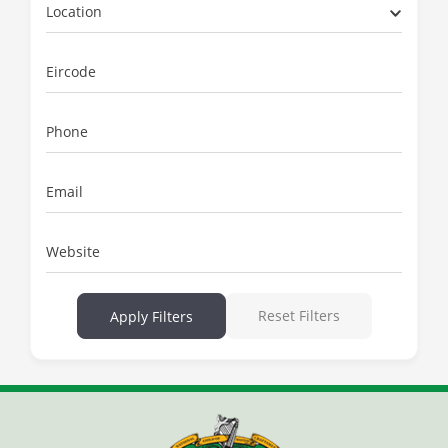
Location
Eircode
Phone
Email
Website
Reset Filters
Apply Filters