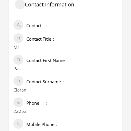
Contact Information
Contact
Contact Title
Mr
Contact First Name
Pat
Contact Surname
Claran
Phone
22253
Mobile Phone