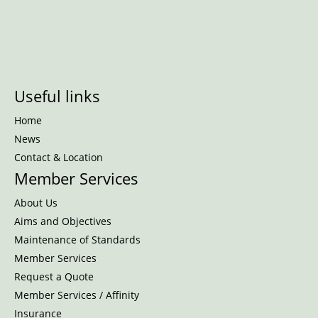
Useful links
Home
News
Contact & Location
Member Services
About Us
Aims and Objectives
Maintenance of Standards
Member Services
Request a Quote
Member Services / Affinity
Insurance