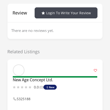
Review
Login To Write Your Review
There are no reviews yet.
Related Listings
New Age Concept Ltd.
0.0
(0)
New
5325188