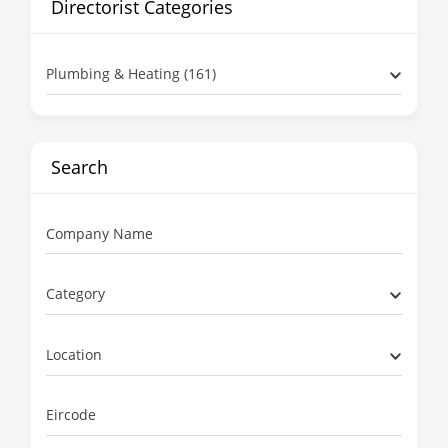
Directorist Categories
Plumbing & Heating (161)
Search
Company Name
Category
Location
Eircode