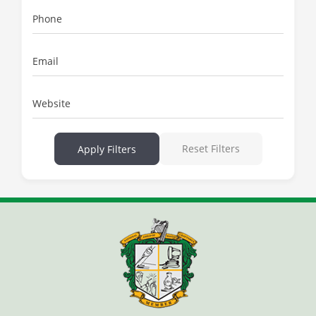
Phone
Email
Website
Reset Filters
Apply Filters