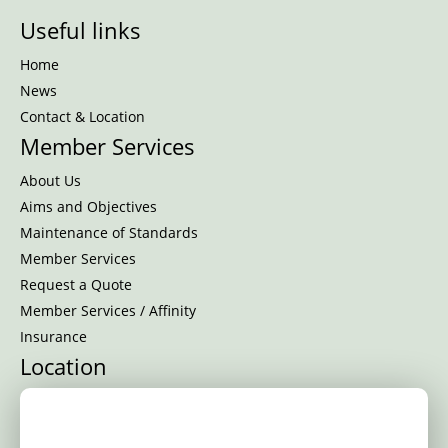
Useful links
Home
News
Contact & Location
Member Services
About Us
Aims and Objectives
Maintenance of Standards
Member Services
Request a Quote
Member Services / Affinity
Insurance
Location