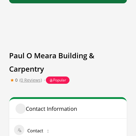
Paul O Meara Building &
Carpentry
0
(0 Reviews)
Popular
Contact Information
Contact