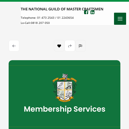
Skip
THE NATIONAL GUILD OF MASTER CRAFTSMEN
to
Telephone:
01 473 2543
/
01 2243654
content
Lo-Call:
0818 207 050