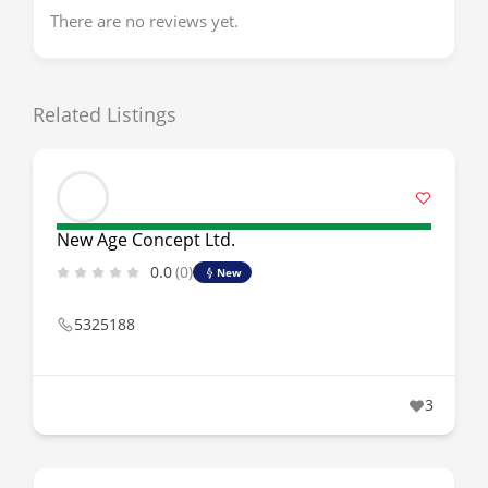
There are no reviews yet.
Related Listings
New Age Concept Ltd.
0.0
(0)
New
5325188
3