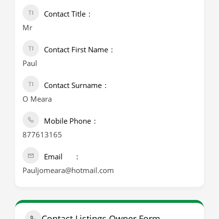
Contact Title
Mr
Contact First Name
Paul
Contact Surname
O Meara
Mobile Phone
877613165
Email
Pauljomeara@hotmail.com
Contact Listings Owner Form