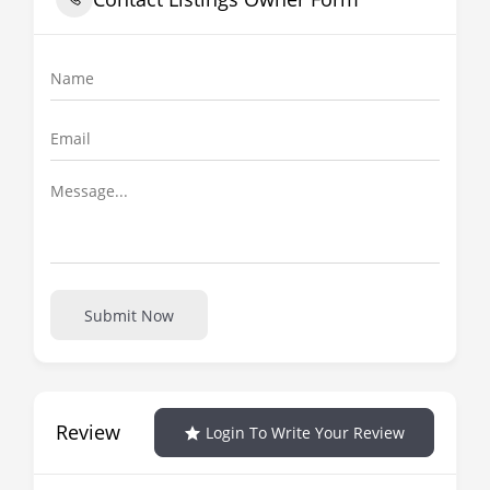
Submit Now
Review
Login To Write Your Review