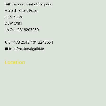
34B Greenmount office park,
Harold’s Cross Road,
Dublin 6W,
D6W CX81
Lo Call:
0818207050
01 473 2543
/
01 2243654
info@nationalguild.ie
Location