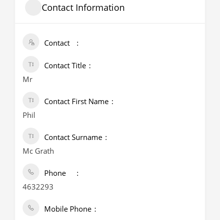
Contact Information
Contact
Contact Title
Mr
Contact First Name
Phil
Contact Surname
Mc Grath
Phone
4632293
Mobile Phone