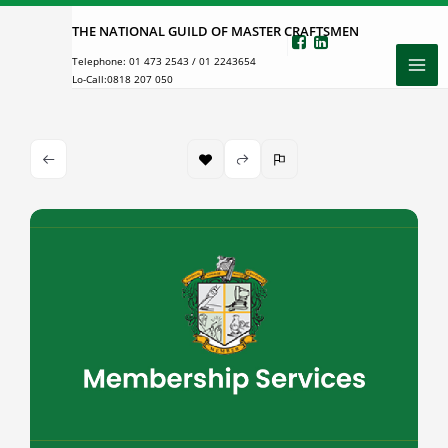
Skip
THE NATIONAL GUILD OF MASTER CRAFTSMEN
to
Telephone:
01 473 2543
/
01 2243654
content
Lo-Call:
0818 207 050