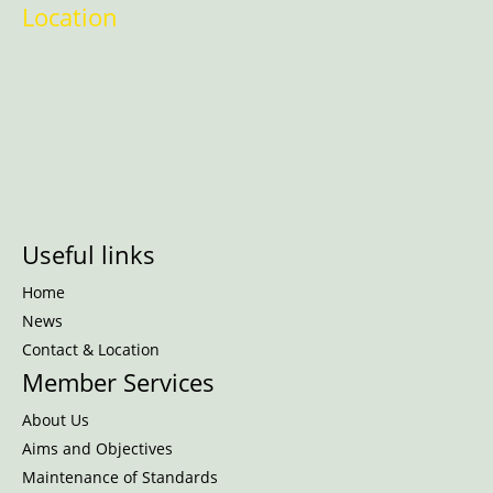
Location
Useful links
Home
News
Contact & Location
Member Services
About Us
Aims and Objectives
Maintenance of Standards