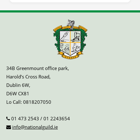
34B Greenmount office park,
Harold’s Cross Road,
Dublin 6W,
D6W CX81
Lo Call:
0818207050
01 473 2543
/
01 2243654
info@nationalguild.ie