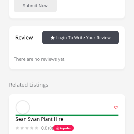
Submit Now
Review
Login To Write Your Review
There are no reviews yet.
Related Listings
Sean Swan Plant Hire
0.0
(0)
Popular