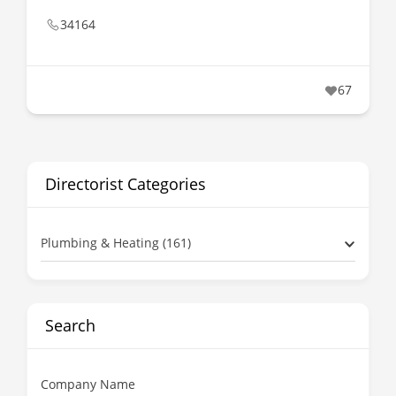
34164
67
Directorist Categories
Plumbing & Heating (161)
Search
Company Name