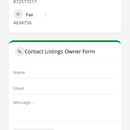
872577217
Fax
4634756
Contact Listings Owner Form