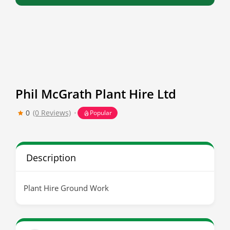
Phil McGrath Plant Hire Ltd
0
(0 Reviews)
Popular
Description
Plant Hire Ground Work