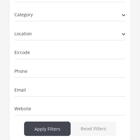
Category
Location
Eircode
Phone
Email
Website
Reset Filters
Apply Filters