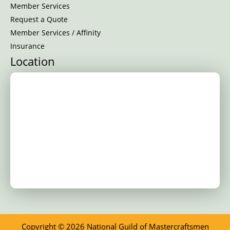
Member Services
Request a Quote
Member Services / Affinity
Insurance
Location
Copyright © 2026 National Guild of Mastercraftsmen