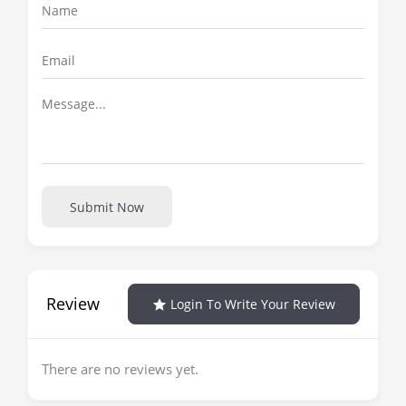
Submit Now
Review
Login To Write Your Review
There are no reviews yet.