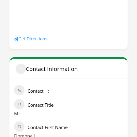
Get Directions
Contact Information
Contact
Contact Title
Mr.
Contact First Name
Domhnall