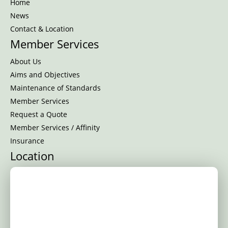
Home
News
Contact & Location
Member Services
About Us
Aims and Objectives
Maintenance of Standards
Member Services
Request a Quote
Member Services / Affinity
Insurance
Location