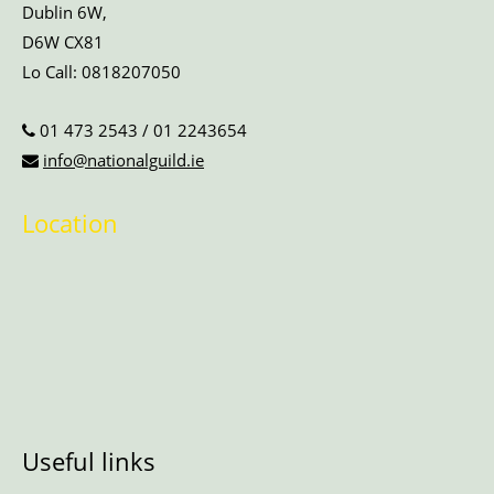
Dublin 6W,
D6W CX81
Lo Call:
0818207050
01 473 2543
/
01 2243654
info@nationalguild.ie
Location
Useful links