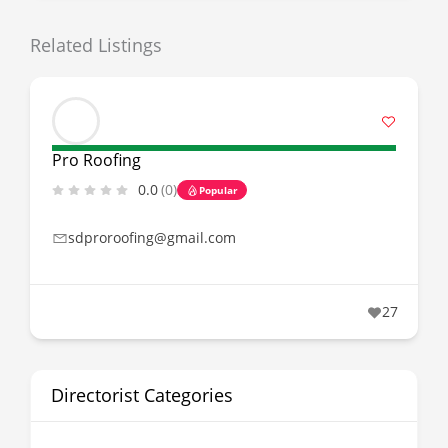
Related Listings
Pro Roofing
0.0
(0)
Popular
sdproroofing@gmail.com
27
Directorist Categories