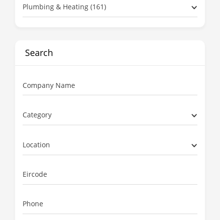
Plumbing & Heating (161)
Search
Company Name
Category
Location
Eircode
Phone