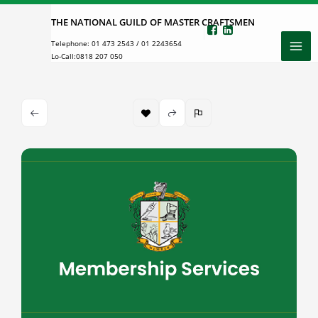
Skip
THE NATIONAL GUILD OF MASTER CRAFTSMEN
to
Telephone:
01 473 2543
/
01 2243654
content
Lo-Call:
0818 207 050