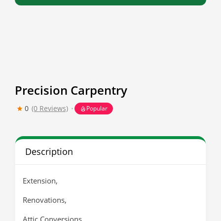
Precision Carpentry
0
(0 Reviews)
Popular
Description
Extension,
Renovations,
Attic Conversions