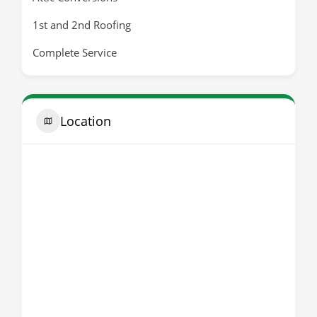
1st and 2nd Roofing
Complete Service
Location