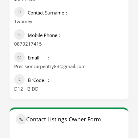
Contact Surname
Twomey
Mobile Phone
0879217415
Email
Precisioncarpentry83@gmail.com
EirCode
D12 H2 DD
Contact Listings Owner Form