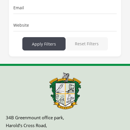
Email
Website
Reset Filters
Apply Filters
34B Greenmount office park,
Harold’s Cross Road,