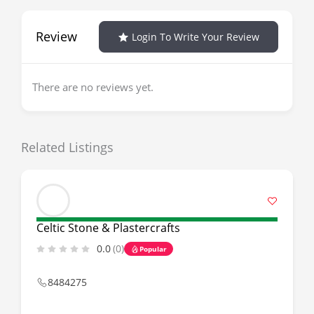
Review
Login To Write Your Review
There are no reviews yet.
Related Listings
Celtic Stone & Plastercrafts
0.0
(0)
Popular
8484275