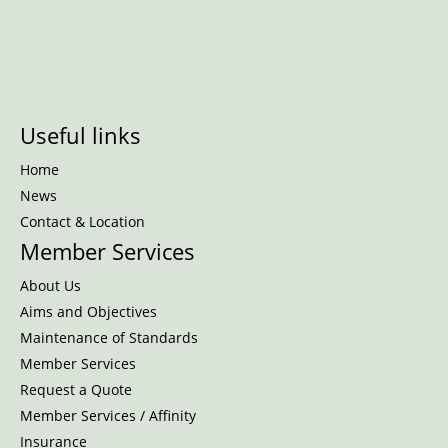
Useful links
Home
News
Contact & Location
Member Services
About Us
Aims and Objectives
Maintenance of Standards
Member Services
Request a Quote
Member Services / Affinity
Insurance