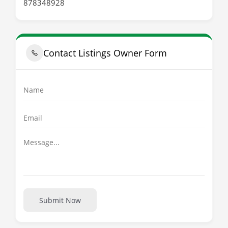
878348928
Contact Listings Owner Form
Submit Now