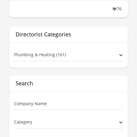
76
Directorist Categories
Plumbing & Heating (161)
Search
Company Name
Category