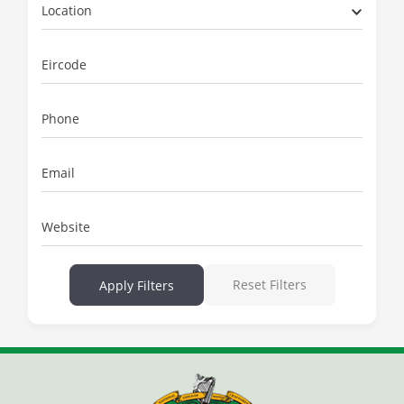
Location
Eircode
Phone
Email
Website
Reset Filters
Apply Filters