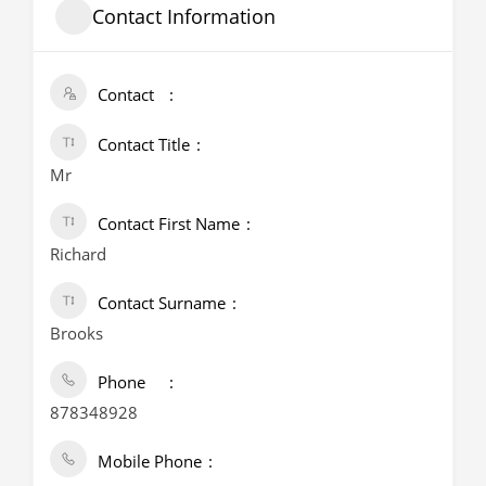
Contact Information
Contact
Contact Title
Mr
Contact First Name
Richard
Contact Surname
Brooks
Phone
878348928
Mobile Phone