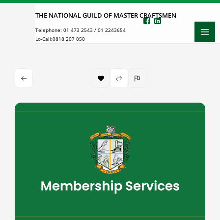
Skip
THE NATIONAL GUILD OF MASTER CRAFTSMEN
to
Telephone:
01 473 2543
/
01 2243654
content
Lo-Call:
0818 207 050