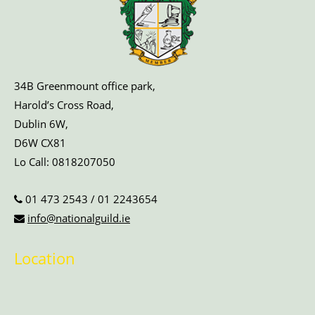
34B Greenmount office park,
Harold’s Cross Road,
Dublin 6W,
D6W CX81
Lo Call:
0818207050
01 473 2543
/
01 2243654
info@nationalguild.ie
Location