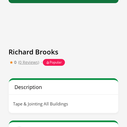
Richard Brooks
0
(0 Reviews)
Popular
Description
Tape & Jointing All Buildings