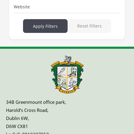
Website
Reset Filters
Apply Filters
34B Greenmount office park,
Harold’s Cross Road,
Dublin 6W,
D6W CX81