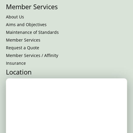
Member Services
About Us
Aims and Objectives
Maintenance of Standards
Member Services
Request a Quote
Member Services / Affinity
Insurance
Location