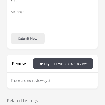
Submit Now
Review
Login To Write Your Review
There are no reviews yet.
Related Listings