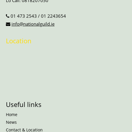
Lo Call:
0818207050
01 473 2543
/
01 2243654
info@nationalguild.ie
Location
Useful links
Home
News
Contact & Location