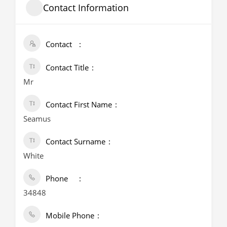
Contact Information
Contact
Contact Title
Mr
Contact First Name
Seamus
Contact Surname
White
Phone
34848
Mobile Phone