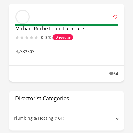
Michael Roche Fitted Furniture
0.0
(0)
Popular
382503
64
Directorist Categories
Plumbing & Heating (161)