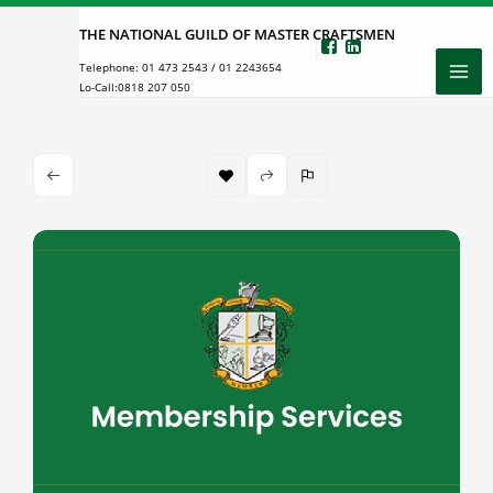
Skip
THE NATIONAL GUILD OF MASTER CRAFTSMEN
to
Telephone:
01 473 2543
/
01 2243654
content
Lo-Call:
0818 207 050