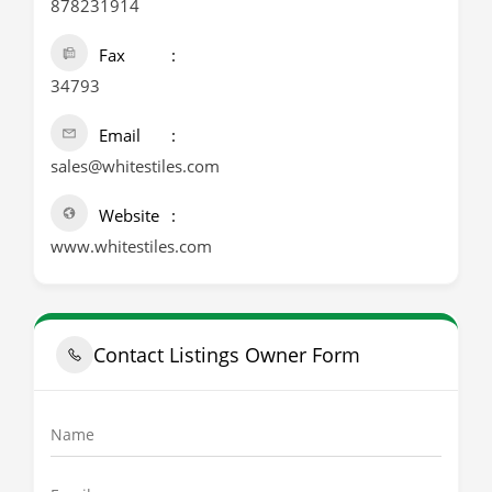
878231914
Fax
34793
Email
sales@whitestiles.com
Website
www.whitestiles.com
Contact Listings Owner Form