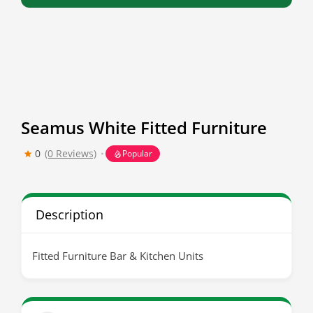
Seamus White Fitted Furniture
0
(0 Reviews)
Popular
Description
Fitted Furniture Bar & Kitchen Units