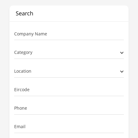
Search
Company Name
Category
Location
Eircode
Phone
Email