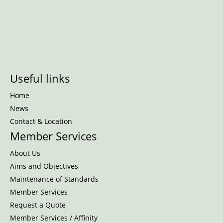
Useful links
Home
News
Contact & Location
Member Services
About Us
Aims and Objectives
Maintenance of Standards
Member Services
Request a Quote
Member Services / Affinity