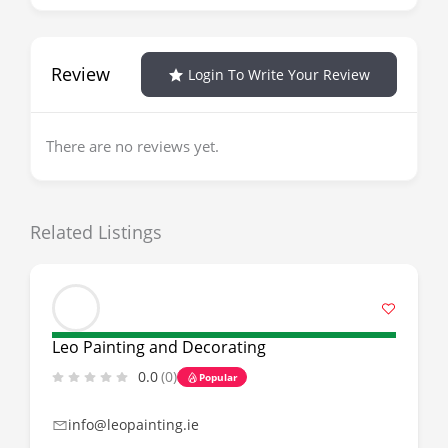
Review
Login To Write Your Review
There are no reviews yet.
Related Listings
Leo Painting and Decorating
0.0
(0)
Popular
info@leopainting.ie