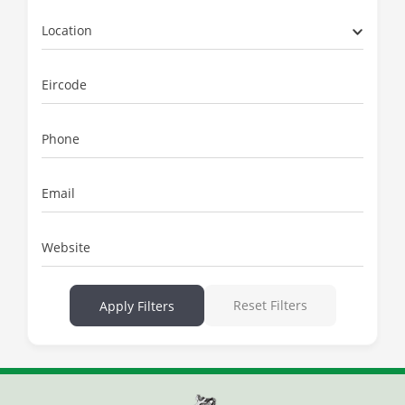
Location
Eircode
Phone
Email
Website
Reset Filters
Apply Filters