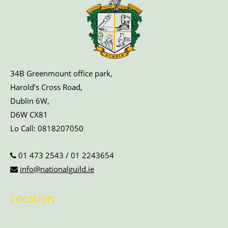
34B Greenmount office park,
Harold’s Cross Road,
Dublin 6W,
D6W CX81
Lo Call:
0818207050
01 473 2543
/
01 2243654
info@nationalguild.ie
Location