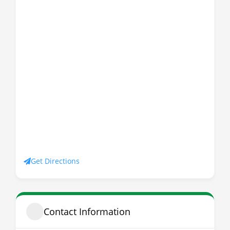
Get Directions
Contact Information