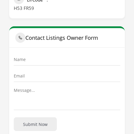
H53 FR59
Contact Listings Owner Form
Submit Now