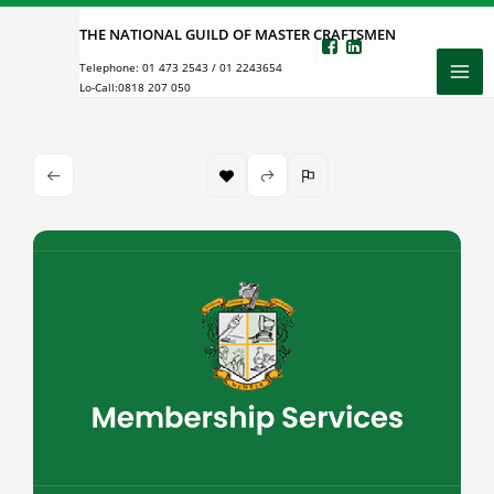
Skip
THE NATIONAL GUILD OF MASTER CRAFTSMEN
to
Telephone:
01 473 2543
/
01 2243654
content
Lo-Call:
0818 207 050