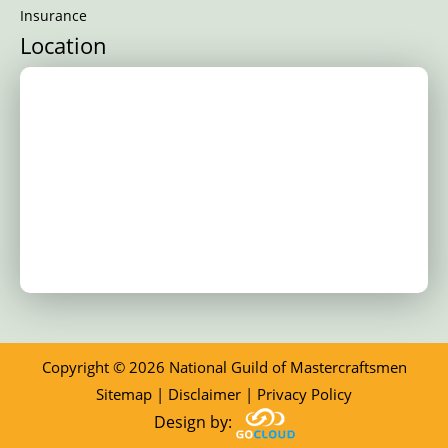
Insurance
Location
Copyright © 2026 National Guild of Mastercraftsmen
Sitemap
|
Disclaimer
|
Privacy Policy
Design by: