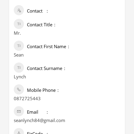
Contact
Contact Title
Mr.
Contact First Name
Sean
Contact Surname
Lynch
Mobile Phone
0872725443
Email
seanlynch84@gmail.com
EirCode