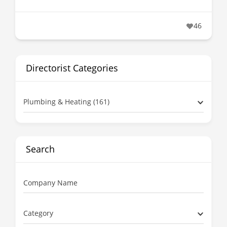
46
Directorist Categories
Plumbing & Heating (161)
Search
Company Name
Category