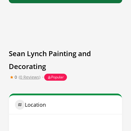
Sean Lynch Painting and
Decorating
0
(0 Reviews)
Popular
Location