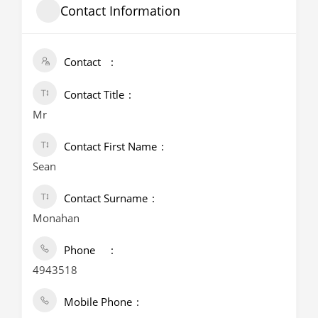
Contact Information
Contact
Contact Title
Mr
Contact First Name
Sean
Contact Surname
Monahan
Phone
4943518
Mobile Phone