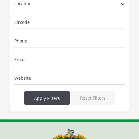
Location
Eircode
Phone
Email
Website
Reset Filters
Apply Filters