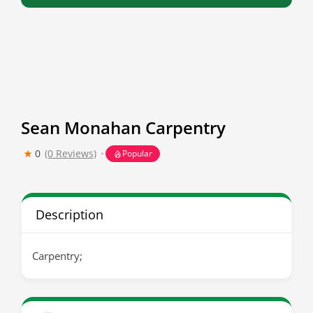
Sean Monahan Carpentry
0
(0 Reviews)
Popular
Description
Carpentry;