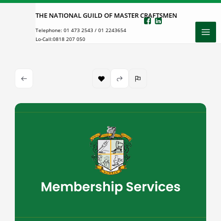
Skip
THE NATIONAL GUILD OF MASTER CRAFTSMEN
to
Telephone:
01 473 2543
/
01 2243654
content
Lo-Call:
0818 207 050