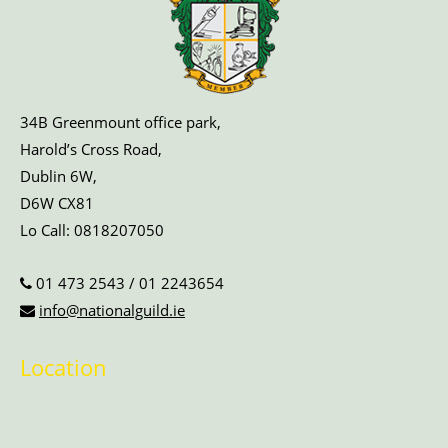
34B Greenmount office park,
Harold’s Cross Road,
Dublin 6W,
D6W CX81
Lo Call:
0818207050
01 473 2543
/
01 2243654
info@nationalguild.ie
Location