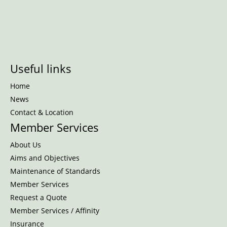
Useful links
Home
News
Contact & Location
Member Services
About Us
Aims and Objectives
Maintenance of Standards
Member Services
Request a Quote
Member Services / Affinity
Insurance