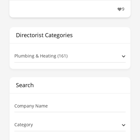
9
Directorist Categories
Plumbing & Heating (161)
Search
Company Name
Category