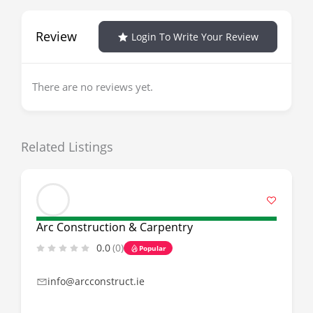
Review
Login To Write Your Review
There are no reviews yet.
Related Listings
Arc Construction & Carpentry
0.0
(0)
Popular
info@arcconstruct.ie