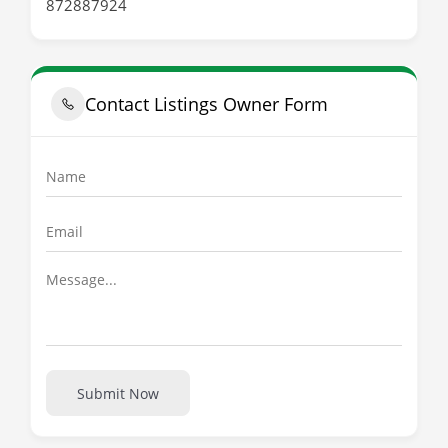
872887924
Contact Listings Owner Form
Submit Now