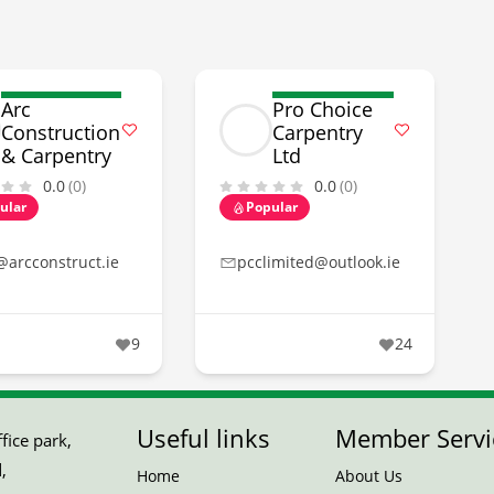
Arc
Pro Choice
Construction
Carpentry
& Carpentry
Ltd
0.0
(0)
0.0
(0)
ular
Popular
@arcconstruct.ie
pcclimited@outlook.ie
9
24
Useful links
Member Servi
ice park,
,
Home
About Us