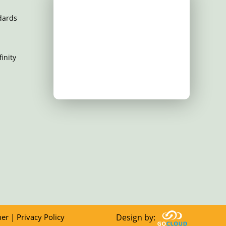
dards
inity
mer
|
Privacy Policy
Design by: