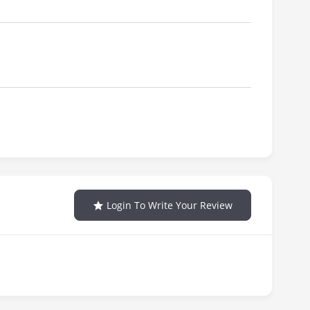
Login To Write Your Review