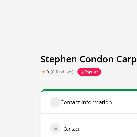
Stephen Condon Carp
0
(0 Reviews)
Popular
Contact Information
Contact