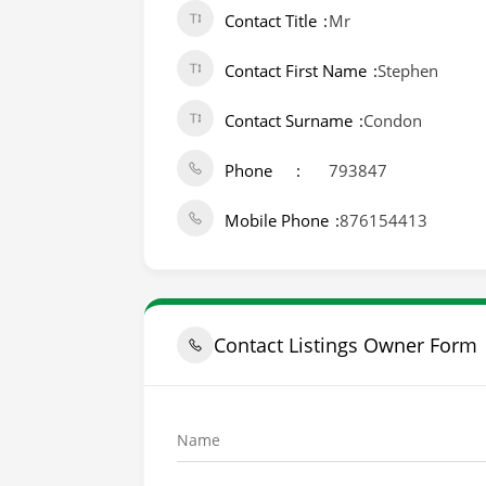
Contact Title
Mr
Contact First Name
Stephen
Contact Surname
Condon
Phone
793847
Mobile Phone
876154413
Contact Listings Owner Form