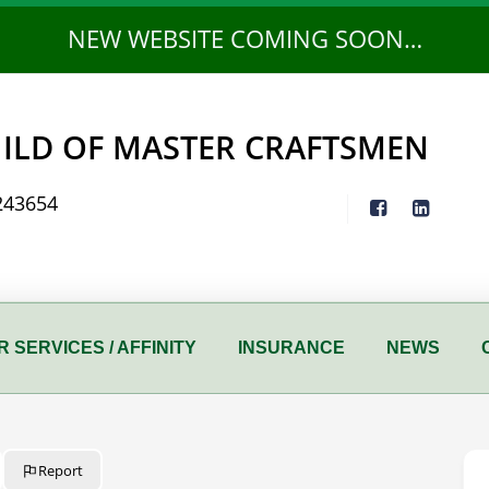
NEW WEBSITE COMING SOON…
ILD OF MASTER CRAFTSMEN
243654
 SERVICES / AFFINITY
INSURANCE
NEWS
Report