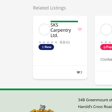
Related Listings
SKS
Carpentry
Ltd.
0.0
(0)
New
Pop
info
3
34B Greenmount off
Harold’s Cross Road