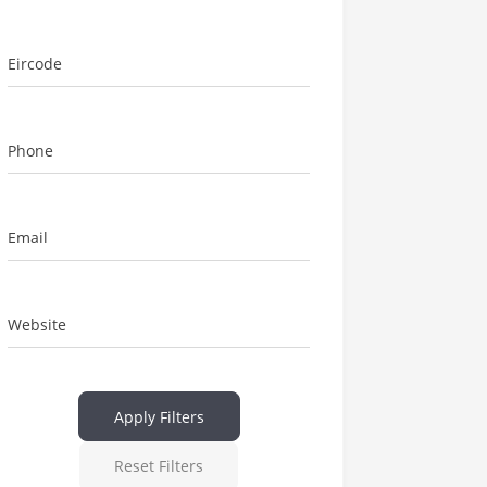
Eircode
Phone
Email
Website
Apply Filters
Reset Filters