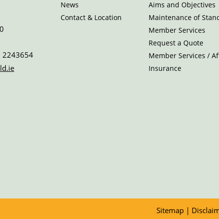
News
Aims and Objectives
Contact & Location
Maintenance of Stan
0
Member Services
Request a Quote
 2243654
Member Services / Aff
ld.ie
Insurance
Sitemap
|
Disclai