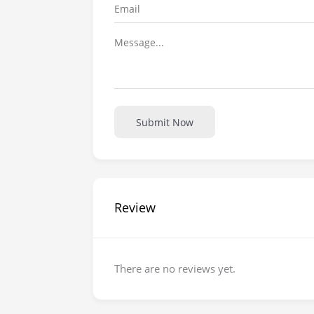
Submit Now
Review
There are no reviews yet.