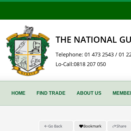
Skip
to
content
THE NATIONAL GU
Telephone:
01 473 2543
/
01 2
Lo-Call:
0818 207 050
HOME
FIND TRADE
ABOUT US
MEMBER
Go Back
Bookmark
Share