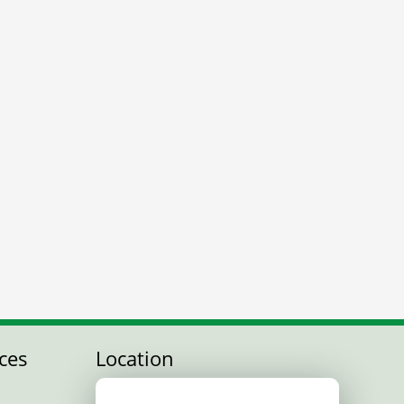
ces
Location