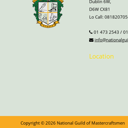
Dublin 6W,
D6W CX81
Lo Call:
081820705
01 473 2543
/
01
info@nationalgui
Location
Copyright © 2026 National Guild of Mastercraftsmen