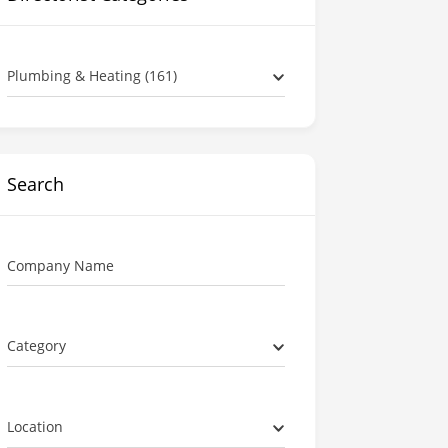
Plumbing & Heating (161)
Search
Company Name
Category
Location