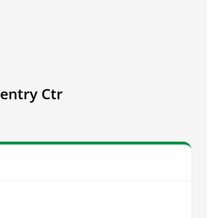
entry Ctr