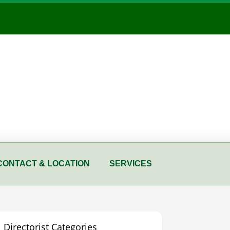
CONTACT & LOCATION
SERVICES
Directorist Categories