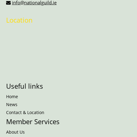
info@nationalguild.ie
Location
Useful links
Home
News
Contact & Location
Member Services
About Us