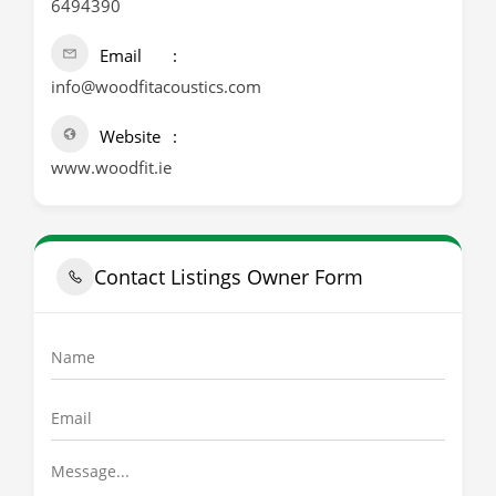
6494390
Email
info@woodfitacoustics.com
Website
www.woodfit.ie
Contact Listings Owner Form