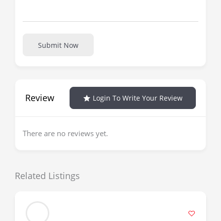
Submit Now
Review
Login To Write Your Review
There are no reviews yet.
Related Listings