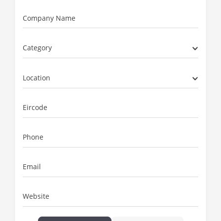
Company Name
Category
Location
Eircode
Phone
Email
Website