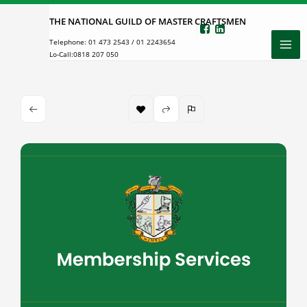
Skip
THE NATIONAL GUILD OF MASTER CRAFTSMEN
to
Telephone:
01 473 2543
/
01 2243654
content
Lo-Call:
0818 207 050