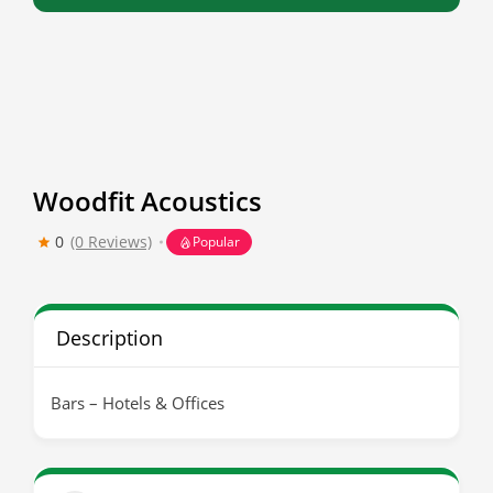
Woodfit Acoustics
0
(0 Reviews)
Popular
Description
Bars – Hotels & Offices