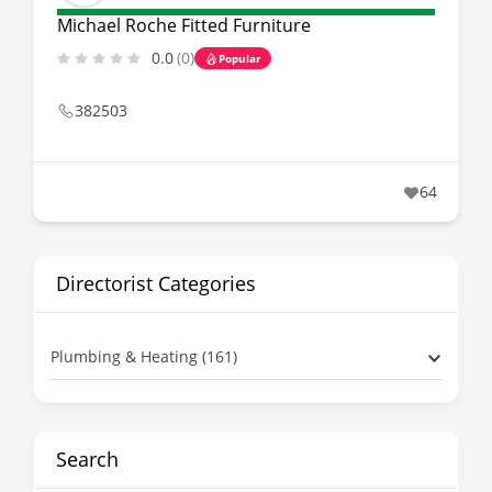
Michael Roche Fitted Furniture
0.0
(0)
Popular
382503
64
Directorist Categories
Plumbing & Heating (161)
Search