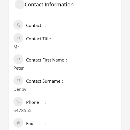
Contact Information
Contact
Contact Title
Mr
Contact First Name
Peter
Contact Surname
Denby
Phone
6478555
Fax