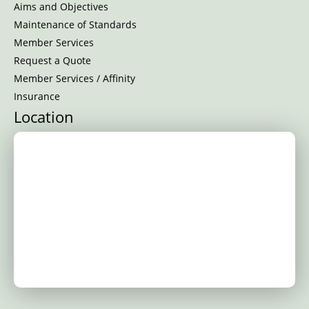
Aims and Objectives
Maintenance of Standards
Member Services
Request a Quote
Member Services / Affinity
Insurance
Location