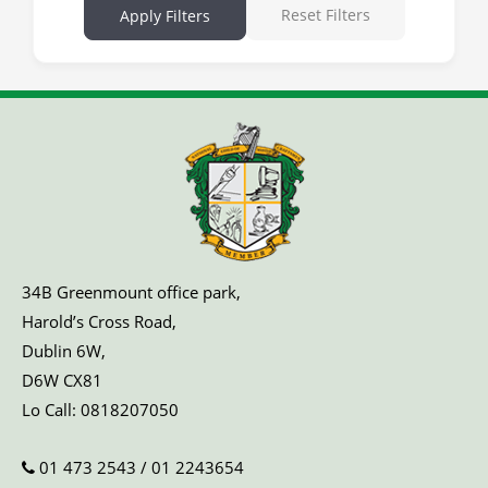
Reset Filters
Apply Filters
34B Greenmount office park,
Harold’s Cross Road,
Dublin 6W,
D6W CX81
Lo Call:
0818207050
01 473 2543
/
01 2243654