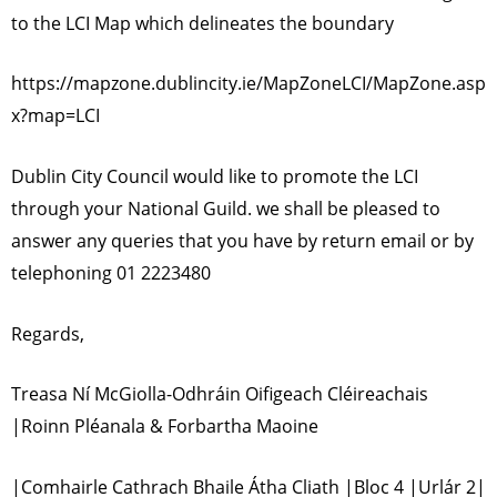
to the LCI Map which delineates the boundary
https://mapzone.dublincity.ie/MapZoneLCI/MapZone.asp
x?map=LCI
Dublin City Council would like to promote the LCI
through your National Guild. we shall be pleased to
answer any queries that you have by return email or by
telephoning 01 2223480
Regards,
Treasa Ní McGiolla-Odhráin Oifigeach Cléireachais
|Roinn Pléanala & Forbartha Maoine
|Comhairle Cathrach Bhaile Átha Cliath |Bloc 4 |Urlár 2|