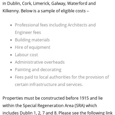
in Dublin, Cork, Limerick, Galway, Waterford and
Kilkenny. Below is a sample of eligible costs –
Professional fees including Architects and
Engineer fees
Building materials
Hire of equipment
Labour cost
Administrative overheads
Painting and decorating
Fees paid to local authorities for the provision of
certain infrastructure and services.
Properties must be constructed before 1915 and lie
within the Special Regeneration Area (SRA) which
includes Dublin 1, 2, 7 and 8. Please see the following link