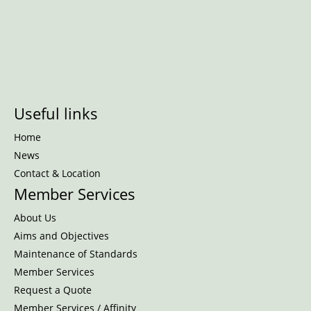
Useful links
Home
News
Contact & Location
Member Services
About Us
Aims and Objectives
Maintenance of Standards
Member Services
Request a Quote
Member Services / Affinity