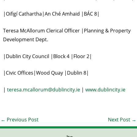
|Oifigí Cathartha|An Ché Amhaid |BÁC 8|
Teresa McAllorum Clerical Officer |Planning & Property
Development Dept.
|Dublin City Council |Block 4 |Floor 2|
|Civic Offices|Wood Quay |Dublin 8|
|
teresa.mcallorum@dublincity.ie
|
www.dublincity.ie
←
Previous Post
Next Post
→