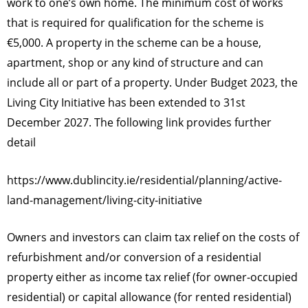
work to one’s own home. The minimum cost of works
that is required for qualification for the scheme is
€5,000. A property in the scheme can be a house,
apartment, shop or any kind of structure and can
include all or part of a property. Under Budget 2023, the
Living City Initiative has been extended to 31st
December 2027. The following link provides further
detail
https://www.dublincity.ie/residential/planning/active-
land-management/living-city-initiative
Owners and investors can claim tax relief on the costs of
refurbishment and/or conversion of a residential
property either as income tax relief (for owner-occupied
residential) or capital allowance (for rented residential)