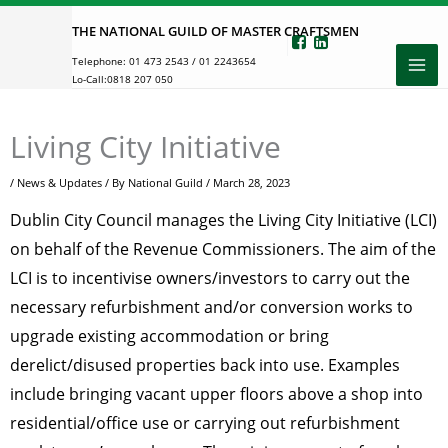
Skip
THE NATIONAL GUILD OF MASTER CRAFTSMEN
to
Telephone:
01 473 2543
/
01 2243654
content
Lo-Call:
0818 207 050
Living City Initiative
/
News & Updates
/ By
National Guild
/
March 28, 2023
Dublin City Council manages the Living City Initiative (LCI)
on behalf of the Revenue Commissioners. The aim of the
LCI is to incentivise owners/investors to carry out the
necessary refurbishment and/or conversion works to
upgrade existing accommodation or bring
derelict/disused properties back into use. Examples
include bringing vacant upper floors above a shop into
residential/office use or carrying out refurbishment