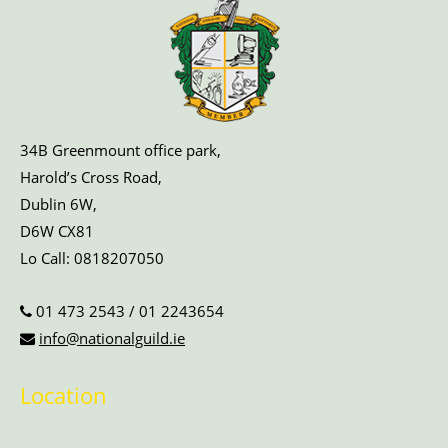
34B Greenmount office park,
Harold’s Cross Road,
Dublin 6W,
D6W CX81
Lo Call:
0818207050
01 473 2543
/
01 2243654
info@nationalguild.ie
Location