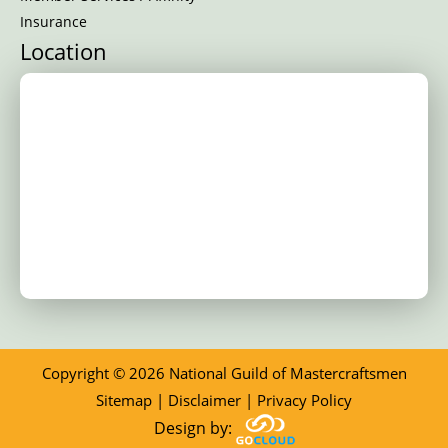
Insurance
Location
Copyright © 2026 National Guild of Mastercraftsmen
Sitemap
|
Disclaimer
|
Privacy Policy
Design by: