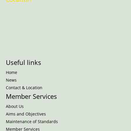
Useful links
Home
News
Contact & Location
Member Services
About Us
Aims and Objectives
Maintenance of Standards
Member Services