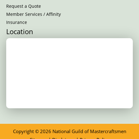
Request a Quote
Member Services / Affinity
Insurance
Location
Copyright © 2026 National Guild of Mastercraftsmen