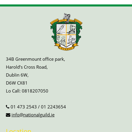
34B Greenmount office park,
Harold’s Cross Road,
Dublin 6W,
D6W CX81
Lo Call:
0818207050
01 473 2543
/
01 2243654
info@nationalguild.ie
Location