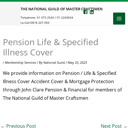
Skip
THE NATIONAL GUILD OF MASTER CRAFTSMEN
to
Telephone:
01 473 2543
/
01 2243654
content
Lo-Call:
0818 207 050
Pension Life & Specified
Illness Cover
/
Membership Services
/ By
National Guild
/
May 23, 2023
We provide information on Pension / Life & Specified
Illness Cover Accident Cover & Mortgage Protection
through John Clare Pension & Financial for members of
The National Guild of Master Craftsmen
←
Previous Post
Next Post
→