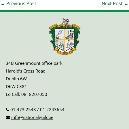
←
Previous Post
Next Post
→
34B Greenmount office park,
Harold’s Cross Road,
Dublin 6W,
D6W CX81
Lo Call:
0818207050
01 473 2543
/
01 2243654
info@nationalguild.ie