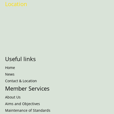
Location
Useful links
Home
News
Contact & Location
Member Services
About Us
Aims and Objectives
Maintenance of Standards