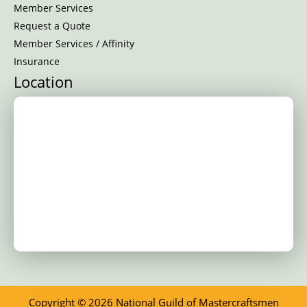
Member Services
Request a Quote
Member Services / Affinity
Insurance
Location
Copyright © 2026 National Guild of Mastercraftsmen