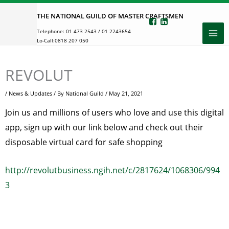
Skip
THE NATIONAL GUILD OF MASTER CRAFTSMEN
to
Telephone:
01 473 2543
/
01 2243654
content
Lo-Call:
0818 207 050
REVOLUT
/
News & Updates
/ By
National Guild
/
May 21, 2021
Join us and millions of users who love and use this digital
app, sign up with our link below and check out their
disposable virtual card for safe shopping
http://revolutbusiness.ngih.net/c/2817624/1068306/994
3