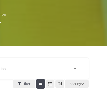
tion
.
tion
Filter
Sort By