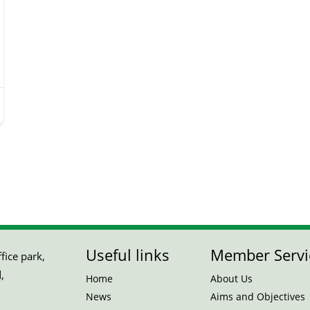
Useful links
Member Servi
ice park,
,
Home
About Us
News
Aims and Objectives