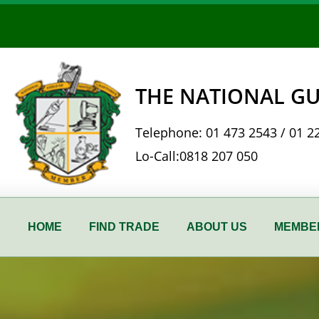
Skip
to
content
THE NATIONAL GU
Telephone:
01 473 2543
/
01 2
Lo-Call:
0818 207 050
HOME
FIND TRADE
ABOUT US
MEMBER