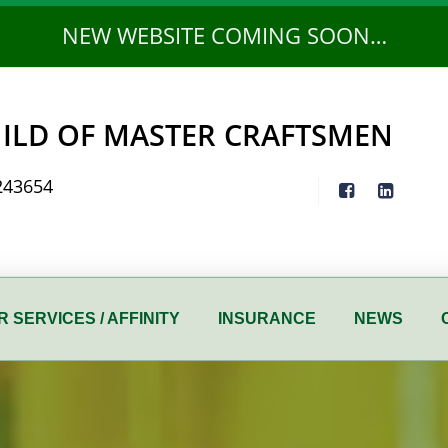
NEW WEBSITE COMING SOON…
ILD OF MASTER CRAFTSMEN
243654
 SERVICES / AFFINITY
INSURANCE
NEWS