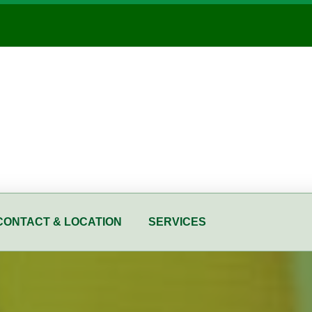
CONTACT & LOCATION
SERVICES