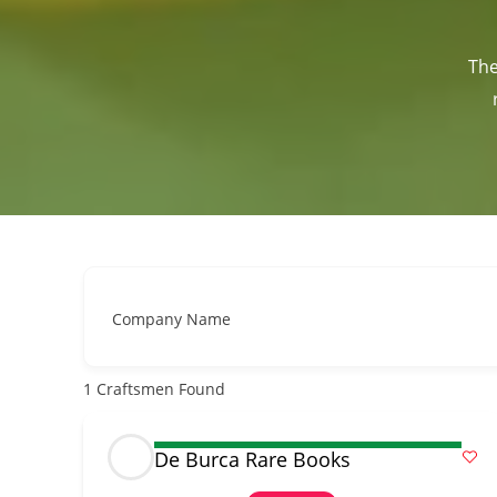
The
Company Name
1
Craftsmen Found
De Burca Rare Books