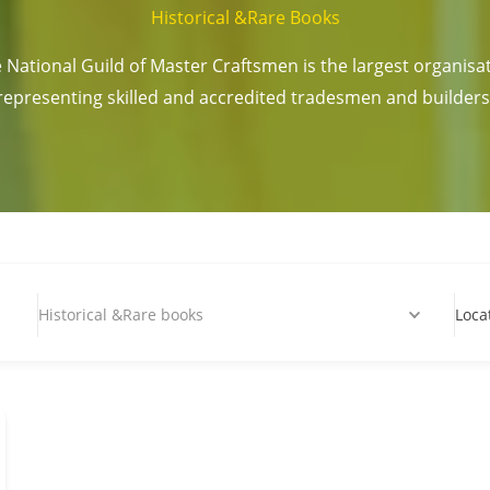
Historical &Rare Books
 National Guild of Master Craftsmen is the largest organisa
representing skilled and accredited tradesmen and builders
Historical &Rare books
Loca