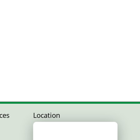
ces
Location