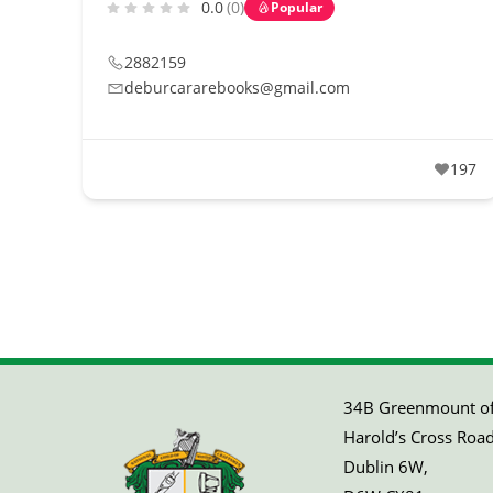
0.0
(0)
Popular
2882159
deburcararebooks@gmail.com
197
34B Greenmount off
Harold’s Cross Road
Dublin 6W,