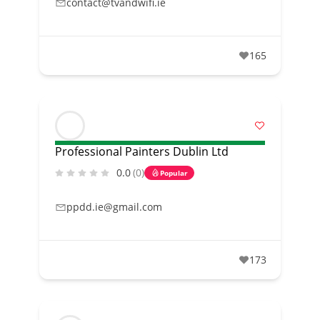
contact@tvandwifi.ie
165
Professional Painters Dublin Ltd
0.0
(0)
Popular
ppdd.ie@gmail.com
173