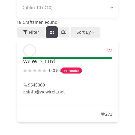
Dublin 10 (D10)
18
Craftsmen Found
Filter
Sort By
We Wire It Ltd
0.0
(0)
Popular
9645000
info@wewireit.net
273