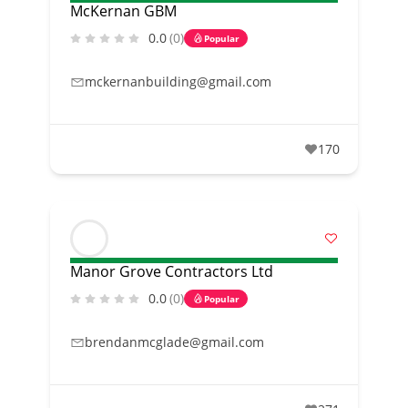
McKernan GBM
0.0
(0)
Popular
mckernanbuilding@gmail.com
170
Manor Grove Contractors Ltd
0.0
(0)
Popular
brendanmcglade@gmail.com