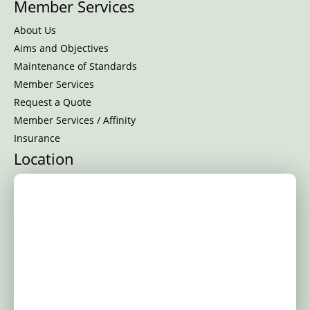
Member Services
About Us
Aims and Objectives
Maintenance of Standards
Member Services
Request a Quote
Member Services / Affinity
Insurance
Location