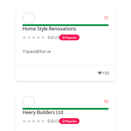
Home Style Renovations
0.0
(0)
Popular
paul@hsr.ie
150
Heery Builders Ltd
0.0
(0)
Popular