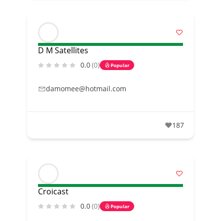
D M Satellites
0.0
(0)
Popular
damomee@hotmail.com
187
Croicast
0.0
(0)
Popular