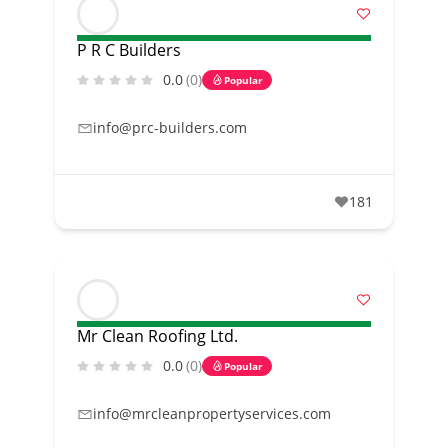
P R C Builders
0.0
(0)
Popular
info@prc-builders.com
181
Mr Clean Roofing Ltd.
0.0
(0)
Popular
info@mrcleanpropertyservices.com