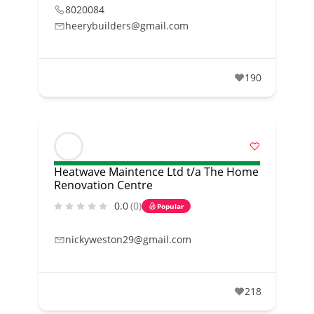
8020084
heerybuilders@gmail.com
190
Heatwave Maintence Ltd t/a The Home
Renovation Centre
0.0
(0)
Popular
nickyweston29@gmail.com
218