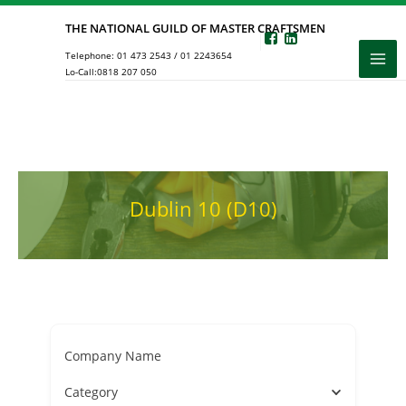
Skip
THE NATIONAL GUILD OF MASTER CRAFTSMEN
to
Telephone:
01 473 2543
/
01 2243654
content
Lo-Call:
0818 207 050
Dublin 10 (D10)
Company Name
Category