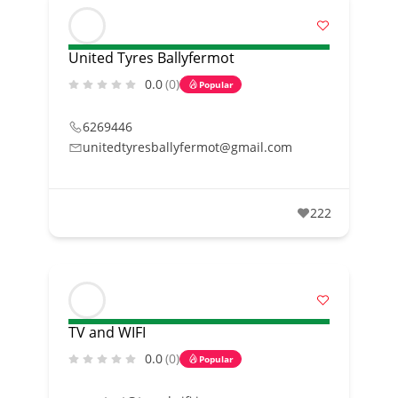
United Tyres Ballyfermot
0.0
(0)
Popular
6269446
unitedtyresballyfermot@gmail.com
222
TV and WIFI
0.0
(0)
Popular