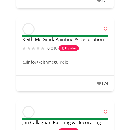
271
Keith Mc Guirk Painting & Decoration
0.0
(0)
Popular
info@keithmcguirk.ie
174
Jim Callaghan Painting & Decorating