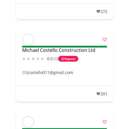
272
Michael Costello Construction Ltd
0.0
(0)
Popular
icostello011@gmail.com
201