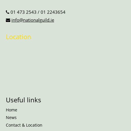
01 473 2543
/
01 2243654
info@nationalguild.ie
Location
Useful links
Home
News
Contact & Location