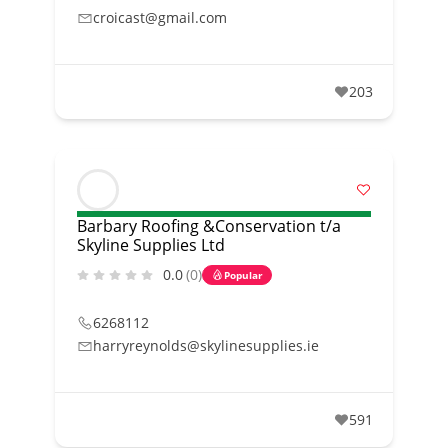
croicast@gmail.com
203
Barbary Roofing &Conservation t/a
Skyline Supplies Ltd
0.0
(0)
Popular
6268112
harryreynolds@skylinesupplies.ie
591