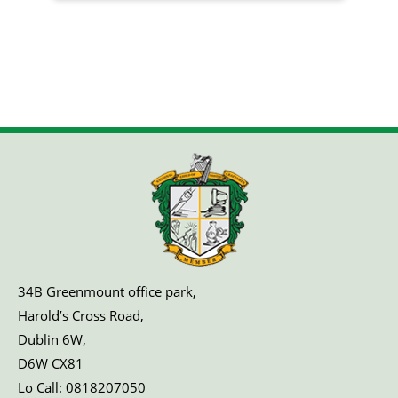
34B Greenmount office park,
Harold’s Cross Road,
Dublin 6W,
D6W CX81
Lo Call:
0818207050