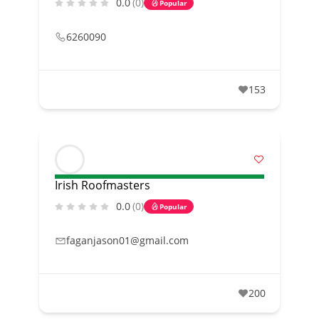
0.0
(0)
Popular
6260090
153
Irish Roofmasters
0.0
(0)
Popular
faganjason01@gmail.com
200