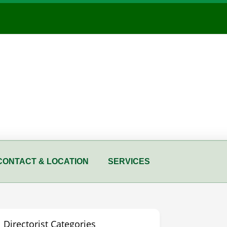
CONTACT & LOCATION
SERVICES
Directorist Categories