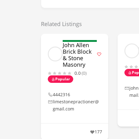
Related Listings
John Allen
Brick Block
& Stone
Masonry
Pop
0.0
(0)
Popular
john
4442316
mail
limestonepractioner@
gmail.com
177