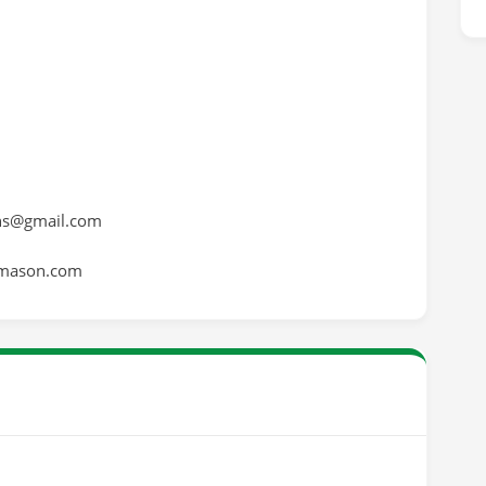
ns@gmail.com
emason.com