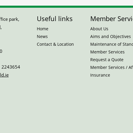
Useful links
Member Servi
ice park,
,
Home
About Us
News
Aims and Objectives
Contact & Location
Maintenance of Stan
0
Member Services
Request a Quote
 2243654
Member Services / Aff
ld.ie
Insurance