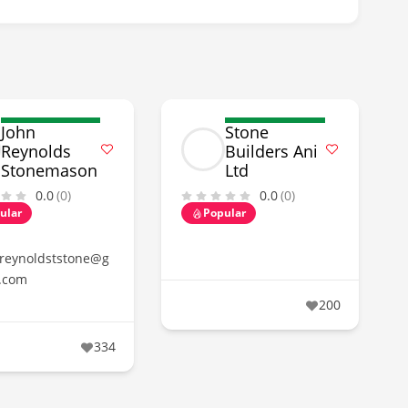
John
Stone
Reynolds
Builders Ani
Stonemason
Ltd
0.0
(0)
0.0
(0)
ular
Popular
reynoldststone@g
.com
200
334