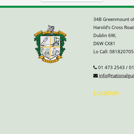
34B Greenmount off
Harold’s Cross Road
Dublin 6W,
D6W CX81
Lo Call:
081820705
01 473 2543
/
01
info@nationalgui
Location