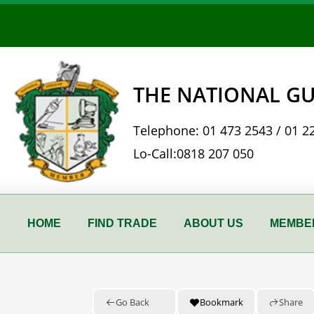
Skip
to
content
THE NATIONAL GU
Telephone:
01 473 2543
/
01 2
Lo-Call:
0818 207 050
HOME
FIND TRADE
ABOUT US
MEMBER
Go Back
Bookmark
Share