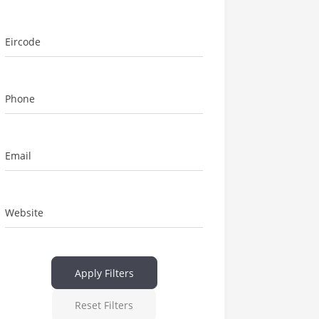
Eircode
Phone
Email
Website
Apply Filters
Reset Filters