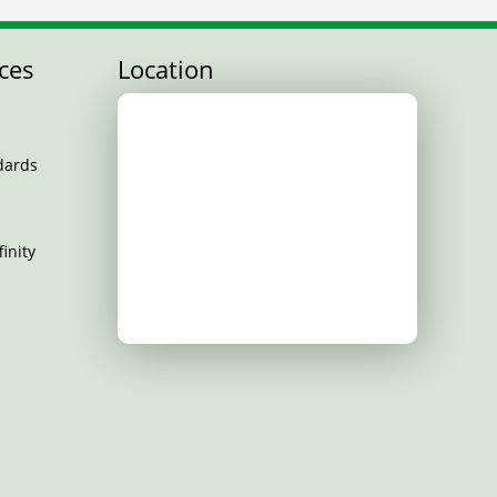
ces
Location
dards
inity