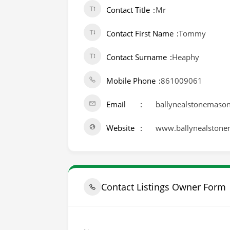
Contact Title
Mr
Contact First Name
Tommy
Contact Surname
Heaphy
Mobile Phone
861009061
Email
ballynealstonemaso
Website
www.ballynealston
Contact Listings Owner Form