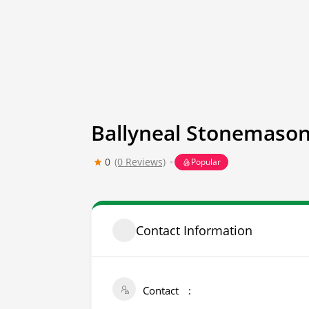
Ballyneal Stonemason
0
(0 Reviews)
Popular
Contact Information
Contact