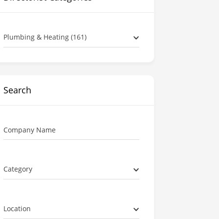
Plumbing & Heating (161)
Search
Company Name
Category
Location