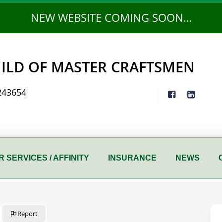
NEW WEBSITE COMING SOON…
ILD OF MASTER CRAFTSMEN
243654
 SERVICES / AFFINITY
INSURANCE
NEWS
Report