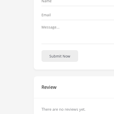
Submit Now
Review
There are no reviews yet.