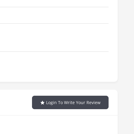
Login To Write Your Review