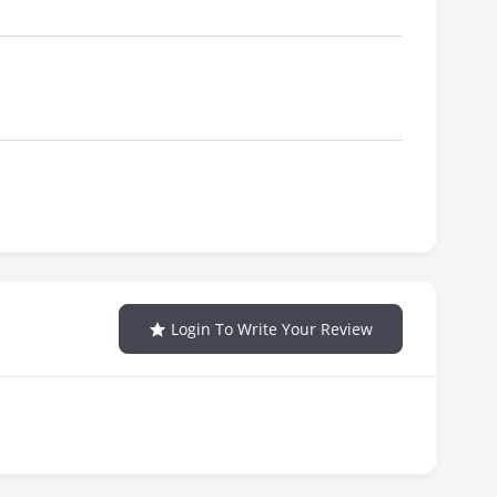
Login To Write Your Review