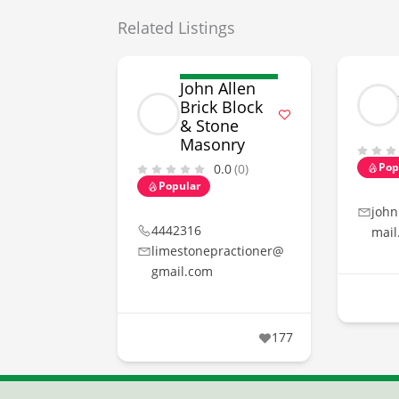
Related Listings
John Allen
Brick Block
& Stone
Masonry
Pop
0.0
(0)
Popular
john
4442316
mail
limestonepractioner@
gmail.com
177