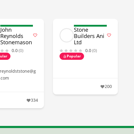
John
Stone
Reynolds
Builders Ani
Stonemason
Ltd
0.0
(0)
0.0
(0)
ular
Popular
reynoldststone@g
.com
200
334