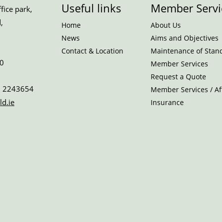
Useful links
Member Servi
ice park,
,
Home
About Us
News
Aims and Objectives
Contact & Location
Maintenance of Stan
0
Member Services
Request a Quote
 2243654
Member Services / Aff
ld.ie
Insurance