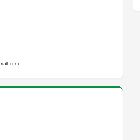
mail.com