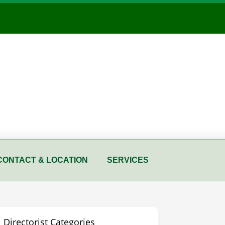
CONTACT & LOCATION
SERVICES
Directorist Categories