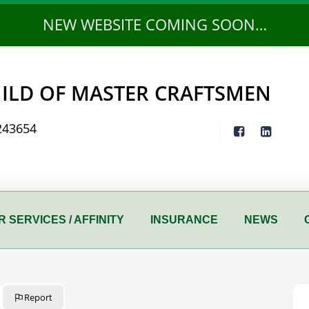
NEW WEBSITE COMING SOON…
ILD OF MASTER CRAFTSMEN
243654
 SERVICES / AFFINITY
INSURANCE
NEWS
Report