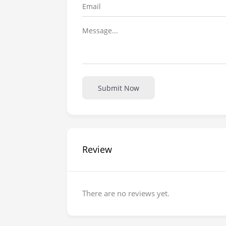
Submit Now
Review
There are no reviews yet.