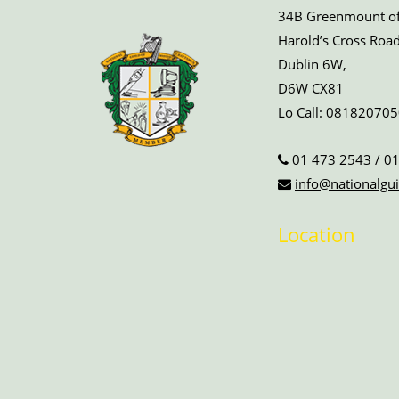
34B Greenmount off
Harold’s Cross Road
Dublin 6W,
D6W CX81
Lo Call:
081820705
01 473 2543
/
01
info@nationalgui
Location