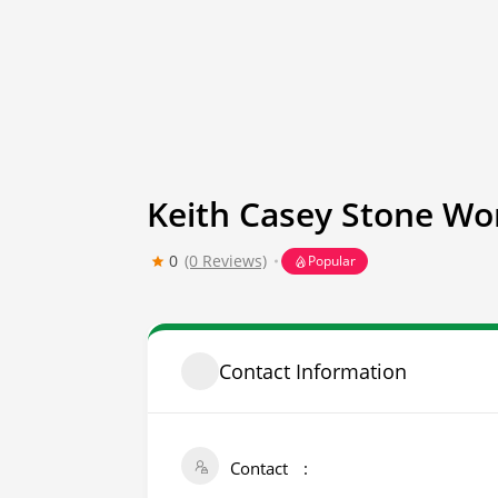
Keith Casey Stone Wo
0
(0 Reviews)
Popular
Contact Information
Contact