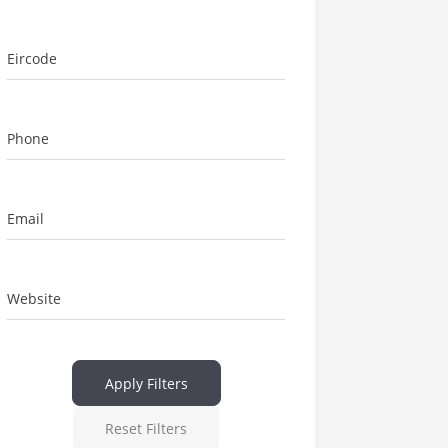
Eircode
Phone
Email
Website
Apply Filters
Reset Filters