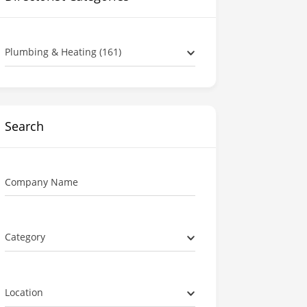
Plumbing & Heating (161)
Search
Company Name
Category
Location