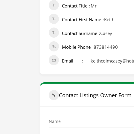
Contact Title
Mr
Contact First Name
Keith
Contact Surname
Casey
Mobile Phone
873814490
Email
keithcolmcasey@hot
Contact Listings Owner Form