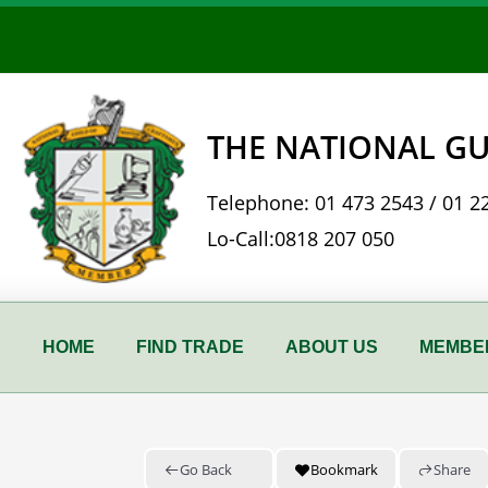
Skip
to
content
THE NATIONAL GU
Telephone:
01 473 2543
/
01 2
Lo-Call:
0818 207 050
HOME
FIND TRADE
ABOUT US
MEMBER
Go Back
Bookmark
Share