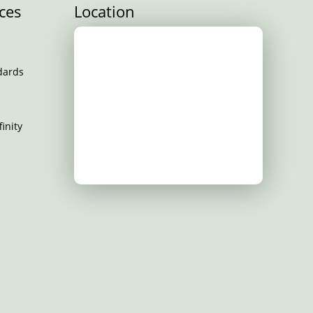
ces
Location
dards
inity