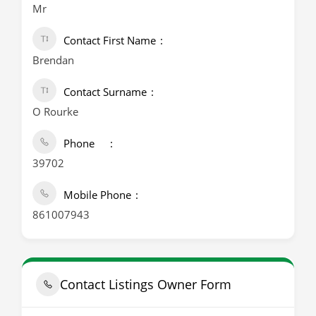
Mr
Contact First Name
Brendan
Contact Surname
O Rourke
Phone
39702
Mobile Phone
861007943
Contact Listings Owner Form