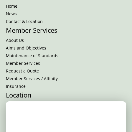
Home
News
Contact & Location
Member Services
About Us
Aims and Objectives
Maintenance of Standards
Member Services
Request a Quote
Member Services / Affinity
Insurance
Location