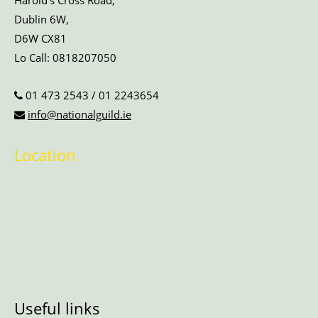
Harold’s Cross Road,
Dublin 6W,
D6W CX81
Lo Call:
0818207050
01 473 2543
/
01 2243654
info@nationalguild.ie
Location
Useful links