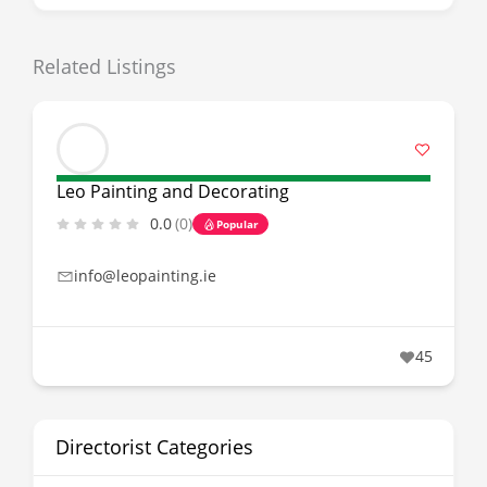
Related Listings
Leo Painting and Decorating
0.0
(0)
Popular
info@leopainting.ie
45
Directorist Categories