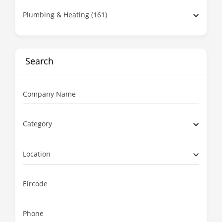
Plumbing & Heating (161)
Search
Company Name
Category
Location
Eircode
Phone