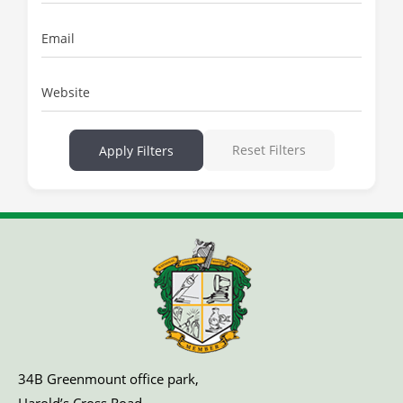
Email
Website
Reset Filters
Apply Filters
34B Greenmount office park,