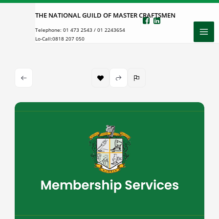
Skip
THE NATIONAL GUILD OF MASTER CRAFTSMEN
to
Telephone:
01 473 2543
/
01 2243654
content
Lo-Call:
0818 207 050