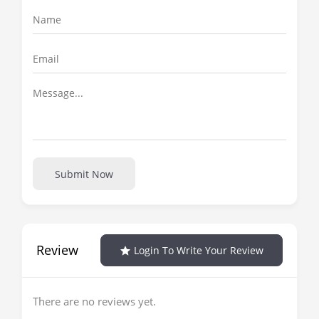
Submit Now
Review
Login To Write Your Review
There are no reviews yet.