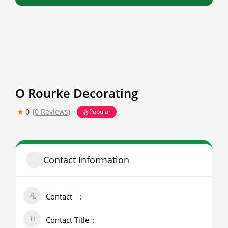
O Rourke Decorating
0
(0 Reviews)
Popular
Contact Information
Contact
Contact Title