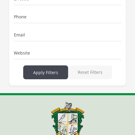
Phone
Email
Website
Reset Filters
Apply Filters