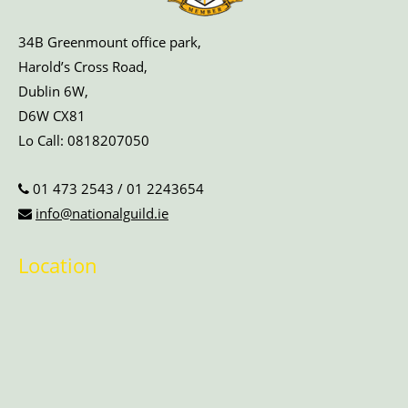
34B Greenmount office park,
Harold’s Cross Road,
Dublin 6W,
D6W CX81
Lo Call:
0818207050
01 473 2543
/
01 2243654
info@nationalguild.ie
Location