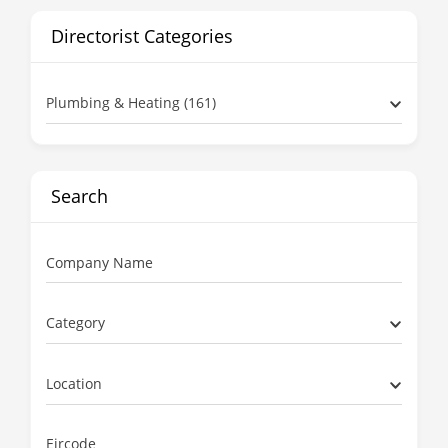
Directorist Categories
Plumbing & Heating (161)
Search
Company Name
Category
Location
Eircode