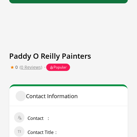
Paddy O Reilly Painters
0
(0 Reviews)
Popular
Contact Information
Contact
Contact Title