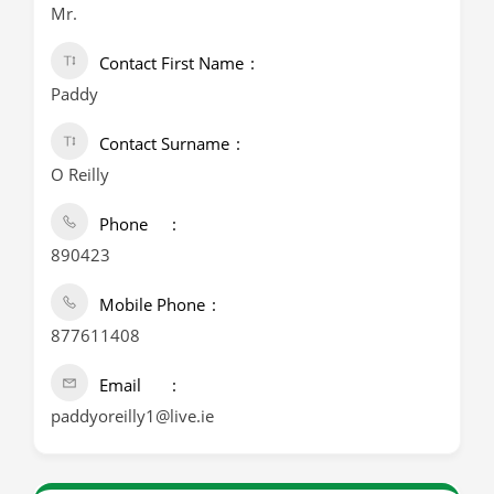
Mr.
Contact First Name
Paddy
Contact Surname
O Reilly
Phone
890423
Mobile Phone
877611408
Email
paddyoreilly1@live.ie