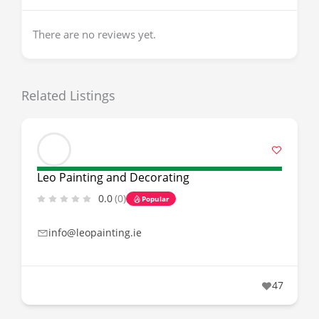
There are no reviews yet.
Related Listings
Leo Painting and Decorating
0.0
(0)
Popular
info@leopainting.ie
47