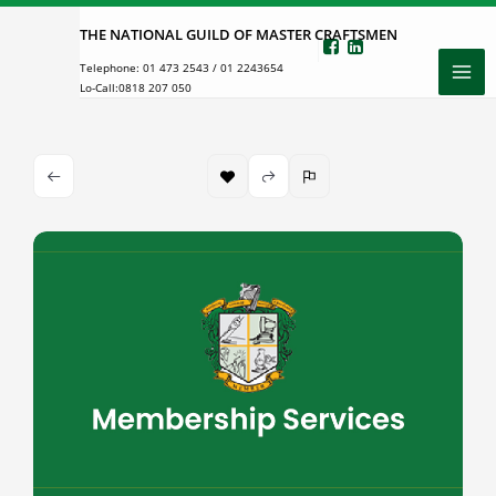
Skip
THE NATIONAL GUILD OF MASTER CRAFTSMEN
to
Telephone:
01 473 2543
/
01 2243654
content
Lo-Call:
0818 207 050