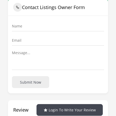
Contact Listings Owner Form
Submit Now
Review
Login To Write Your Review