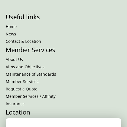
Useful links
Home
News
Contact & Location
Member Services
About Us
Aims and Objectives
Maintenance of Standards
Member Services
Request a Quote
Member Services / Affinity
Insurance
Location