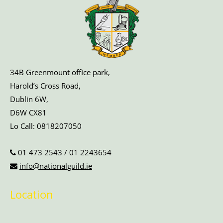
34B Greenmount office park,
Harold’s Cross Road,
Dublin 6W,
D6W CX81
Lo Call:
0818207050
01 473 2543
/
01 2243654
info@nationalguild.ie
Location