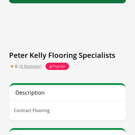
Peter Kelly Flooring Specialists
0
(0 Reviews)
Popular
Description
Contract Flooring