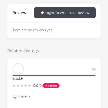
Review
Login To Write Your Review
There are no reviews yet.
Related Listings
S.E.l.F
0.0
(0)
Popular
8329217