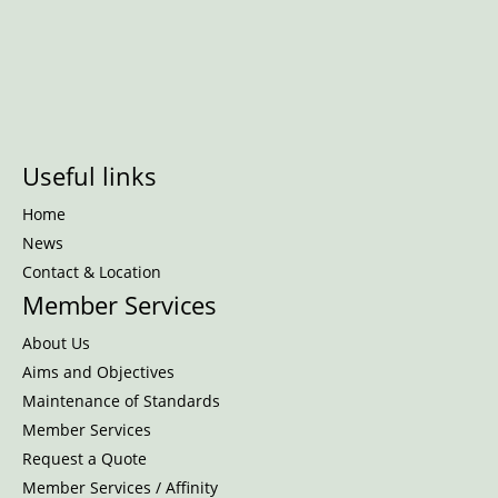
Useful links
Home
News
Contact & Location
Member Services
About Us
Aims and Objectives
Maintenance of Standards
Member Services
Request a Quote
Member Services / Affinity