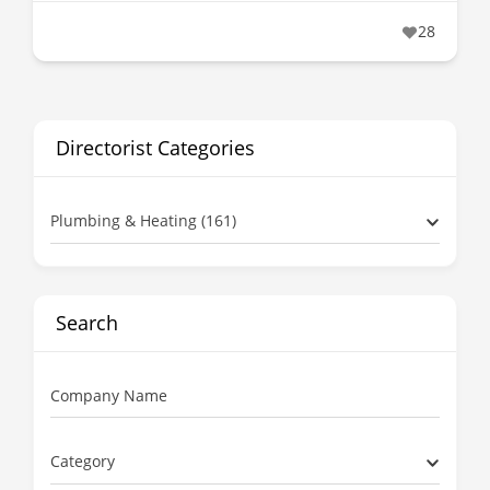
28
Directorist Categories
Plumbing & Heating (161)
Search
Company Name
Category