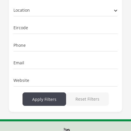
Location
Eircode
Phone
Email
Website
Reset Filters
Apply Filters