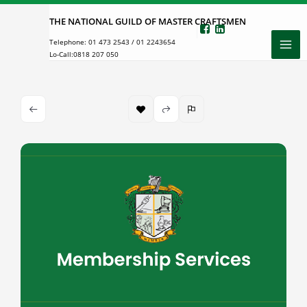
Skip
THE NATIONAL GUILD OF MASTER CRAFTSMEN
to
Telephone:
01 473 2543
/
01 2243654
content
Lo-Call:
0818 207 050