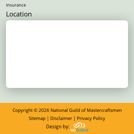
Insurance
Location
Copyright © 2026 National Guild of Mastercraftsmen
Sitemap
|
Disclaimer
|
Privacy Policy
Design by: