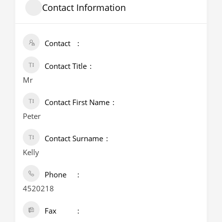
Contact Information
Contact
Contact Title
Mr
Contact First Name
Peter
Contact Surname
Kelly
Phone
4520218
Fax