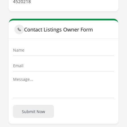
4520218
Contact Listings Owner Form
Submit Now