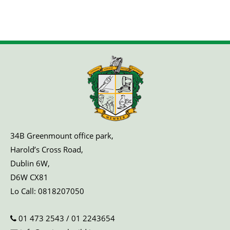
34B Greenmount office park,
Harold’s Cross Road,
Dublin 6W,
D6W CX81
Lo Call:
0818207050
01 473 2543
/
01 2243654