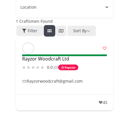
Location
1
Craftsmen Found
Filter
Sort By
Rayzor Woodcraft Ltd
0.0
(0)
Popular
Rayzorwoodcraft@gmail.com
45