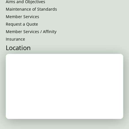
Aims and Objectives
Maintenance of Standards
Member Services
Request a Quote
Member Services / Affinity
Insurance
Location