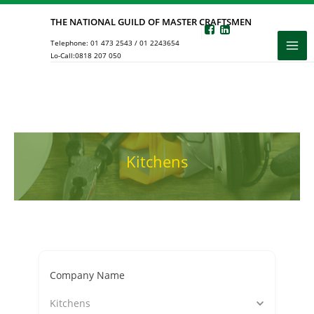
Skip
THE NATIONAL GUILD OF MASTER CRAFTSMEN
to
Telephone:
01 473 2543
/
01 2243654
content
Lo-Call:
0818 207 050
Kitchens
Company Name
Kitchens