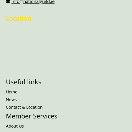
info@nationalguild.ie
Location
Useful links
Home
News
Contact & Location
Member Services
About Us