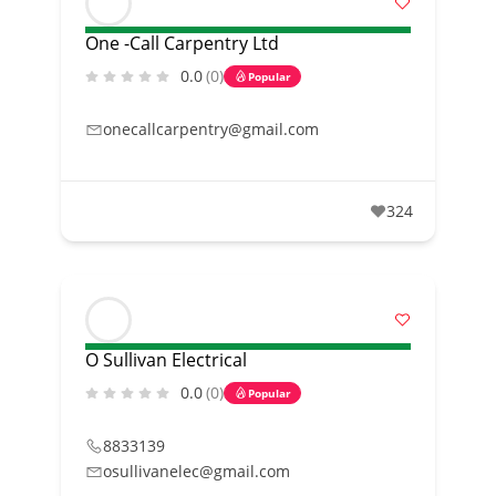
One -Call Carpentry Ltd
0.0
(0)
Popular
onecallcarpentry@gmail.com
324
O Sullivan Electrical
0.0
(0)
Popular
8833139
osullivanelec@gmail.com