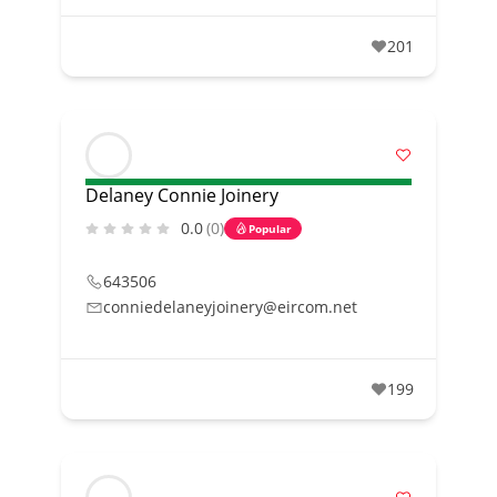
201
Delaney Connie Joinery
0.0
(0)
Popular
643506
conniedelaneyjoinery@eircom.net
199