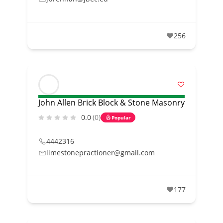
256
John Allen Brick Block & Stone Masonry
0.0
(0)
Popular
4442316
limestonepractioner@gmail.com
177