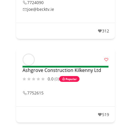
7724090
joe@becktv.ie
312
Ashgrove Construction Kilkenny Ltd
0.0
(0)
Popular
7752615
519