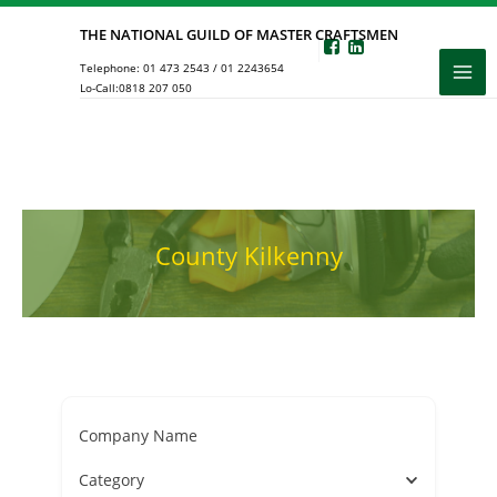
Skip
THE NATIONAL GUILD OF MASTER CRAFTSMEN
to
Telephone:
01 473 2543
/
01 2243654
content
Lo-Call:
0818 207 050
County Kilkenny
Company Name
Category