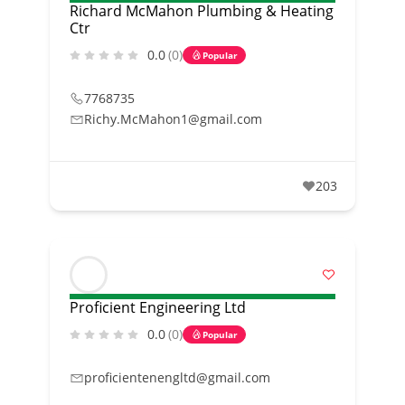
Richard McMahon Plumbing & Heating
Ctr
0.0
(0)
Popular
7768735
Richy.McMahon1@gmail.com
203
Proficient Engineering Ltd
0.0
(0)
Popular
proficientenengltd@gmail.com