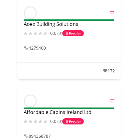
Aoex Building Solutions
0.0
(0)
Popular
4279400
172
Affordable Cabins Ireland Ltd
0.0
(0)
Popular
894368787