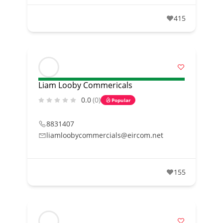
415
Liam Looby Commericals
0.0
(0)
Popular
8831407
liamloobycommercials@eircom.net
155