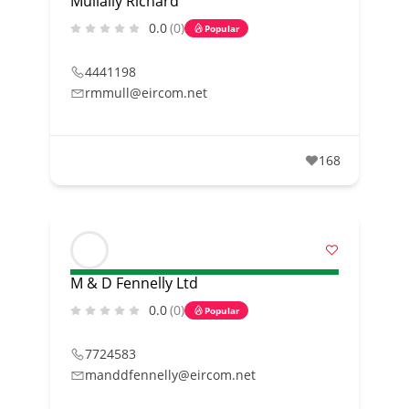
Mullally Richard
0.0
(0)
Popular
4441198
rmmull@eircom.net
168
M & D Fennelly Ltd
0.0
(0)
Popular
7724583
manddfennelly@eircom.net