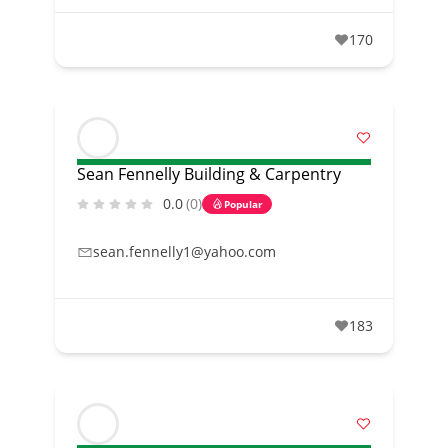
170
Sean Fennelly Building & Carpentry
0.0
(0)
Popular
sean.fennelly1@yahoo.com
183