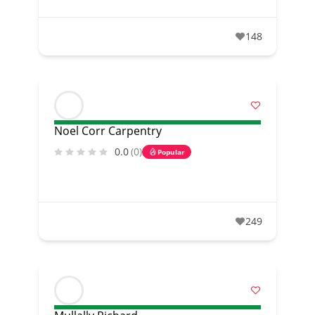
148
Noel Corr Carpentry
0.0
(0)
Popular
249