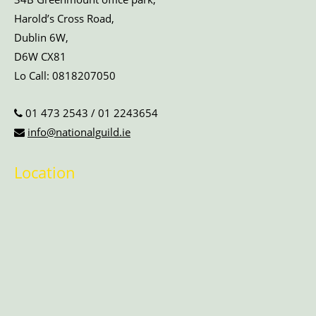
Harold’s Cross Road,
Dublin 6W,
D6W CX81
Lo Call:
0818207050
01 473 2543
/
01 2243654
info@nationalguild.ie
Location