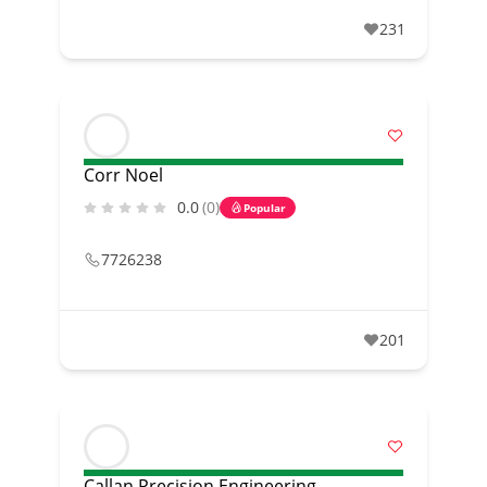
231
Corr Noel
0.0
(0)
Popular
7726238
201
Callan Precision Engineering