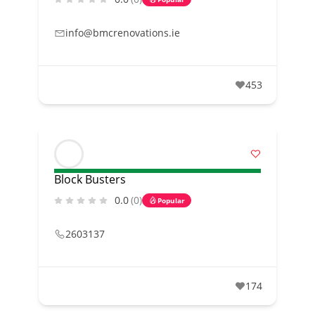
info@bmcrenovations.ie
453
Block Busters
0.0
(0)
Popular
2603137
174