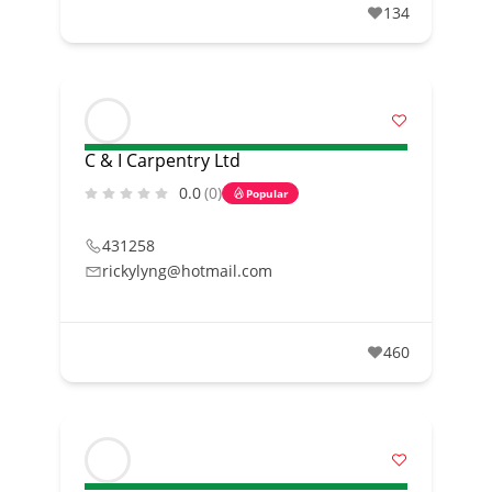
134
C & I Carpentry Ltd
0.0
(0)
Popular
431258
rickylyng@hotmail.com
460