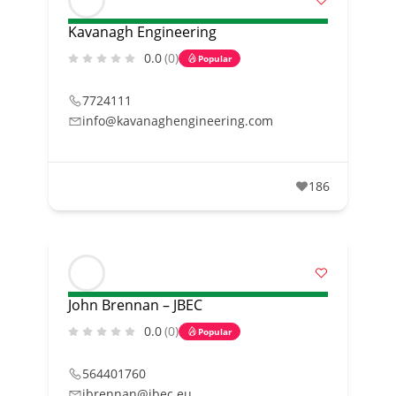
Kavanagh Engineering
0.0
(0)
Popular
7724111
info@kavanaghengineering.com
186
John Brennan – JBEC
0.0
(0)
Popular
564401760
jbrennan@jbec.eu