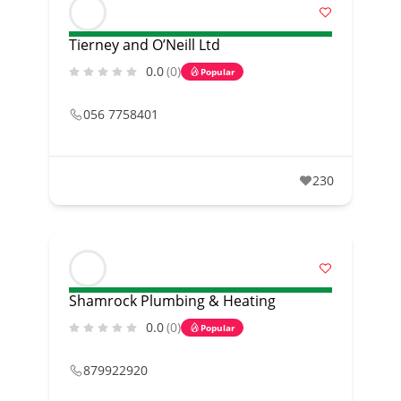
Tierney and O’Neill Ltd
0.0
(0)
Popular
056 7758401
230
Shamrock Plumbing & Heating
0.0
(0)
Popular
879922920