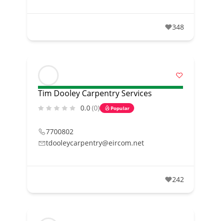
348
Tim Dooley Carpentry Services
0.0
(0)
Popular
7700802
tdooleycarpentry@eircom.net
242