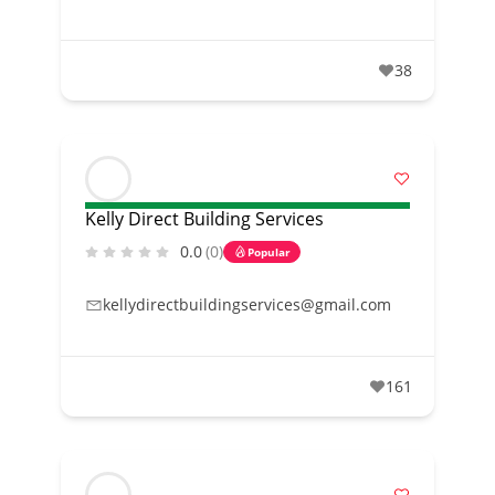
38
Kelly Direct Building Services
0.0
(0)
Popular
kellydirectbuildingservices@gmail.com
161