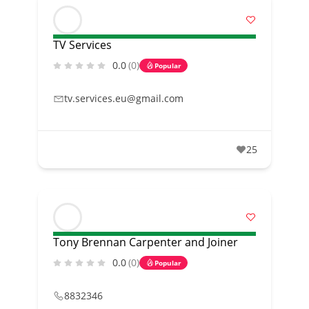
TV Services
0.0
(0)
Popular
tv.services.eu@gmail.com
25
Tony Brennan Carpenter and Joiner
0.0
(0)
Popular
8832346