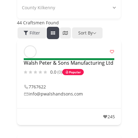
County Kilkenny
44
Craftsmen Found
Filter
Sort By
Walsh Peter & Sons Manufacturing Ltd
0.0
(0)
Popular
7767622
info@pwalshandsons.com
245