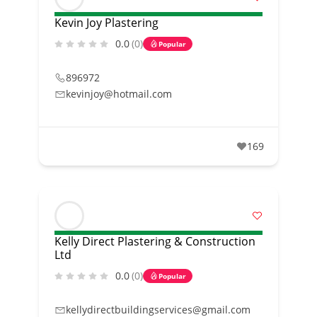
Kevin Joy Plastering
0.0
(0)
Popular
896972
kevinjoy@hotmail.com
169
Kelly Direct Plastering & Construction
Ltd
0.0
(0)
Popular
kellydirectbuildingservices@gmail.com