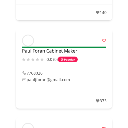
140
Paul Foran Cabinet Maker
0.0
(0)
Popular
7768026
pauljforan@gmail.com
373