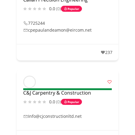
0.0
(0)
Popular
7725244
cpepaulandeamon@eircom.net
237
C&J Carpentry & Construction
0.0
(0)
Popular
Info@cjconstructionltd.net