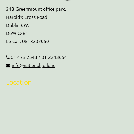
34B Greenmount office park,
Harold’s Cross Road,
Dublin 6W,
D6W CX81
Lo Call:
0818207050
01 473 2543
/
01 2243654
info@nationalguild.ie
Location