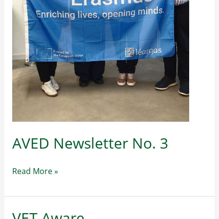
AVED Newsletter No. 3
AVED
Read More »
Newsletter
No.
3
VET Aware