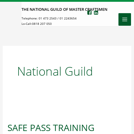
Skip
THE NATIONAL GUILD OF MASTER CRAFTSMEN
to
Telephone:
01 473 2543
/
01 2243654
content
Lo-Call:
0818 207 050
National Guild
SAFE PASS TRAINING