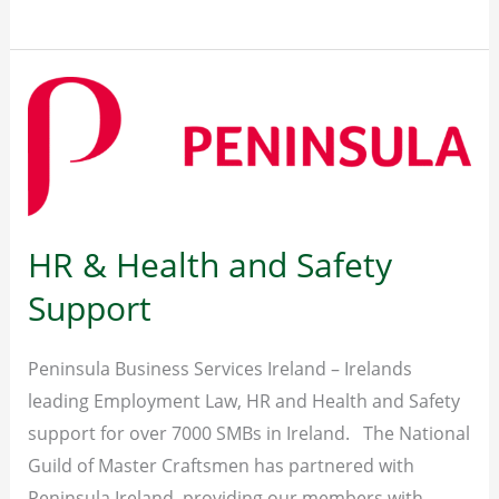
–
Flexible
Fleet
Solutions
HR & Health and Safety
Support
Peninsula Business Services Ireland – Irelands
leading Employment Law, HR and Health and Safety
support for over 7000 SMBs in Ireland. The National
Guild of Master Craftsmen has partnered with
Peninsula Ireland, providing our members with