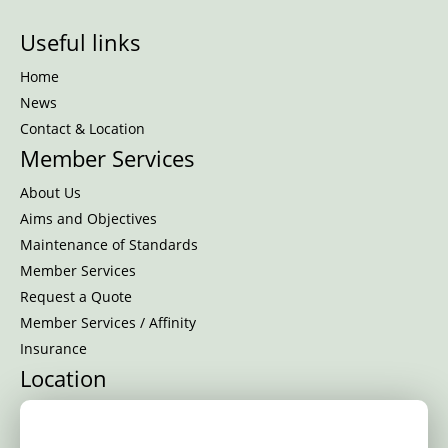
Useful links
Home
News
Contact & Location
Member Services
About Us
Aims and Objectives
Maintenance of Standards
Member Services
Request a Quote
Member Services / Affinity
Insurance
Location