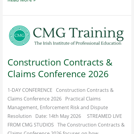
Sector
Rates
of
Pay
–
From
Construction Contracts &
August
2026
Claims Conference 2026
1-DAY CONFERENCE Construction Contracts &
Claims Conference 2026 Practical Claims
Management, Enforcement Risk and Dispute
Resolution Date: 14th May 2026 STREAMED LIVE
FROM CMG STUDIOS The Construction Contracts &
Claims Conference 2026 focuses on how