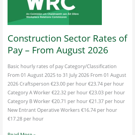
Construction Sector Rates of
Pay – From August 2026
Basic hourly rates of pay Category/Classification
From 01 August 2025 to 31 July 2026 From 01 August
2026 Craftsperson €23.00 per hour €23.74 per hour
Category A Worker €22.32 per hour €23.03 per hour
Category B Worker €20.71 per hour €21.37 per hour
New Entrant Operative Workers €16.74 per hour
€17.28 per hour
Construction
Read More »