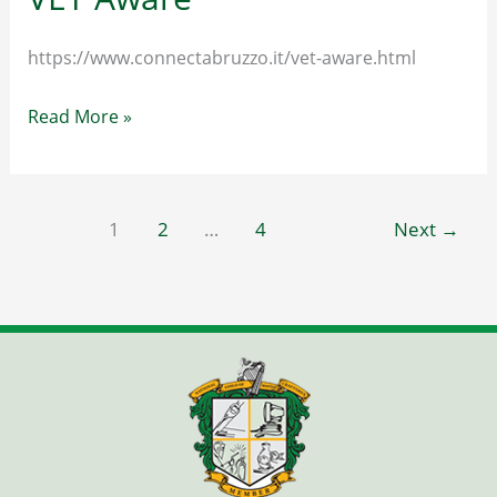
https://www.connectabruzzo.it/vet-aware.html
VET
Read More »
Aware
1
2
…
4
Next
→