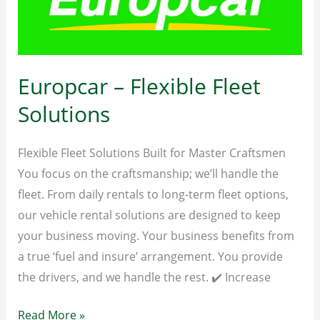
–
JULY
&
AUGUST
Europcar – Flexible Fleet
2026
Solutions
Flexible Fleet Solutions Built for Master Craftsmen
You focus on the craftsmanship; we’ll handle the
fleet. From daily rentals to long-term fleet options,
our vehicle rental solutions are designed to keep
your business moving. Your business benefits from
a true ‘fuel and insure’ arrangement. You provide
the drivers, and we handle the rest. ✔️ Increase
Europcar
Read More »