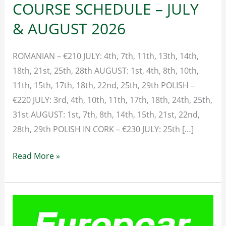
COURSE SCHEDULE – JULY
& AUGUST 2026
ROMANIAN – €210 JULY: 4th, 7th, 11th, 13th, 14th,
18th, 21st, 25th, 28th AUGUST: 1st, 4th, 8th, 10th,
11th, 15th, 17th, 18th, 22nd, 25th, 29th POLISH –
€220 JULY: 3rd, 4th, 10th, 11th, 17th, 18th, 24th, 25th,
31st AUGUST: 1st, 7th, 8th, 14th, 15th, 21st, 22nd,
28th, 29th POLISH IN CORK – €230 JULY: 25th […]
SAFE
Read More »
PASS
TRAINING
COURSE
SCHEDULE