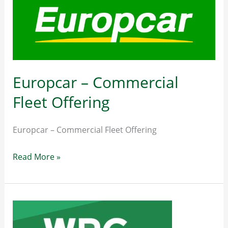
Guild
of
Master
Craftsmen
014732543
Europcar – Commercial
or
Fleet Offering
info@nationalguild.ie
Europcar – Commercial Fleet Offering
Europcar
Read More »
–
Commercial
Fleet
Offering