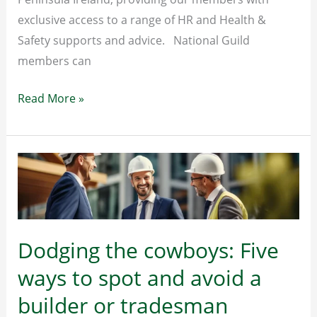
exclusive access to a range of HR and Health &
Safety supports and advice. National Guild
members can
HR
Read More »
&
Health
and
Safety
Support
Dodging the cowboys: Five
ways to spot and avoid a
builder or tradesman