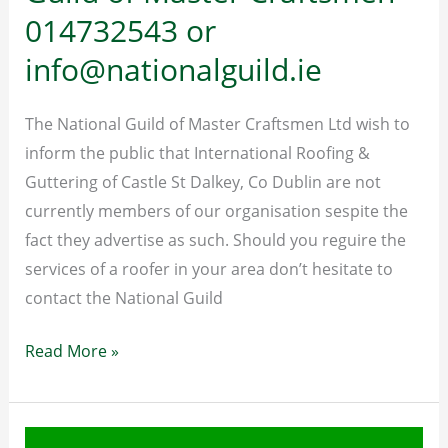
014732543 or
spot
and
info@nationalguild.ie
avoid
a
The National Guild of Master Craftsmen Ltd wish to
builder
inform the public that International Roofing &
or
Guttering of Castle St Dalkey, Co Dublin are not
tradesman
currently members of our organisation sespite the
disaster
fact they advertise as such. Should you reguire the
services of a roofer in your area don’t hesitate to
contact the National Guild
To
Read More »
contact
the
National