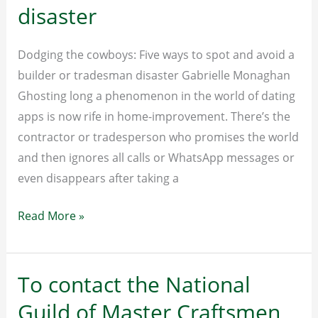
disaster
Dodging the cowboys: Five ways to spot and avoid a
builder or tradesman disaster Gabrielle Monaghan
Ghosting long a phenomenon in the world of dating
apps is now rife in home-improvement. There’s the
contractor or tradesperson who promises the world
and then ignores all calls or WhatsApp messages or
even disappears after taking a
Dodging
Read More »
the
cowboys:
Five
To contact the National
ways
Guild of Master Craftsmen
to