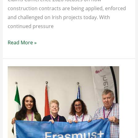
construction contracts are being applied, enforced
and challenged on Irish projects today. With
continued pressure
Construction
Read More »
Contracts
&
Claims
Conference
2026